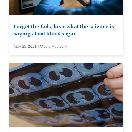
Forget the fads, hear what the science is
saying about blood sugar
May 25, 2026 | Media Advisory