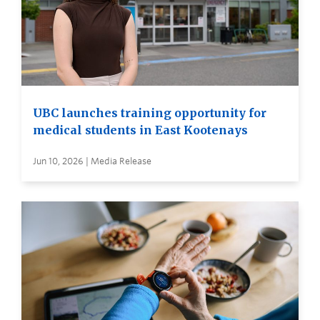
UBC launches training opportunity for
medical students in East Kootenays
Jun 10, 2026 | Media Release