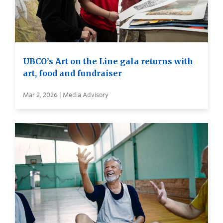
UBCO’s Art on the Line gala returns with
art, food and fundraiser
Mar 2, 2026 | Media Advisory