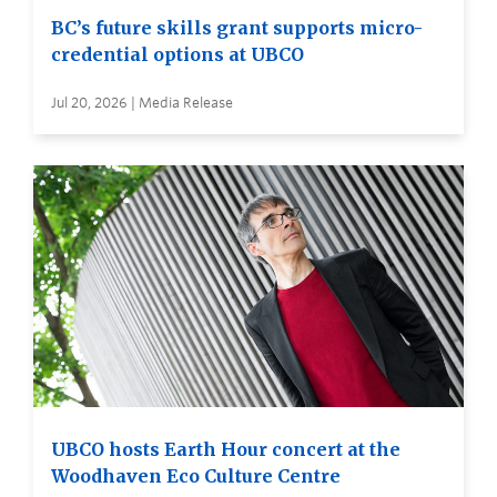
BC’s future skills grant supports micro-
credential options at UBCO
Jul 20, 2026 | Media Release
UBCO hosts Earth Hour concert at the
Woodhaven Eco Culture Centre