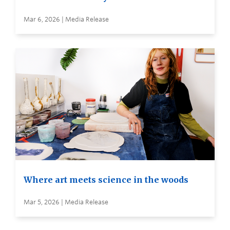
Mar 6, 2026 | Media Release
Where art meets science in the woods
Mar 5, 2026 | Media Release