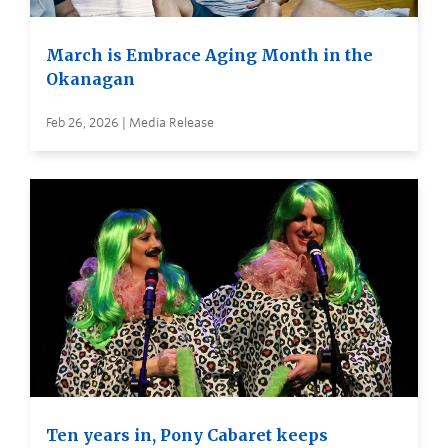
March is Embrace Aging Month in the
Okanagan
Feb 26, 2026 | Media Release
Ten years in, Pony Cabaret keeps