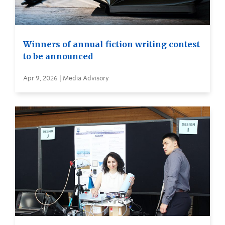
Winners of annual fiction writing contest
to be announced
Apr 9, 2026 | Media Advisory