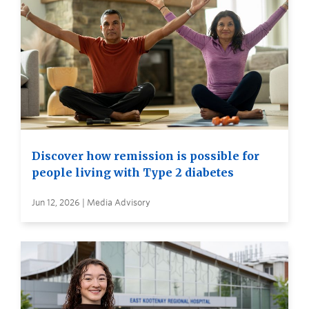
Discover how remission is possible for
people living with Type 2 diabetes
Jun 12, 2026 | Media Advisory