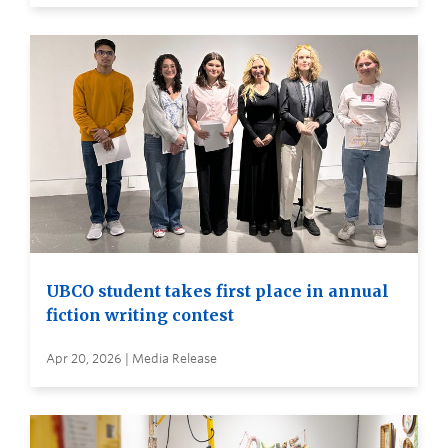
UBCO student takes first place in annual
fiction writing contest
Apr 20, 2026 | Media Release