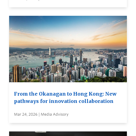
From the Okanagan to Hong Kong: New
pathways for innovation collaboration
Mar 24, 2026 | Media Advisory