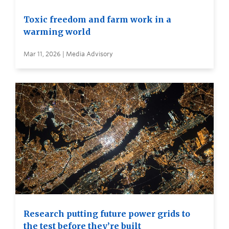
Toxic freedom and farm work in a
warming world
Mar 11, 2026 | Media Advisory
Research putting future power grids to
the test before they’re built