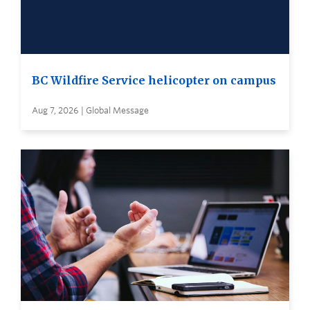
BC Wildfire Service helicopter on campus
Aug 7, 2026 | Global Message