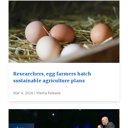
Researchers, egg farmers hatch
sustainable agriculture plans
Mar 4, 2026 | Media Release