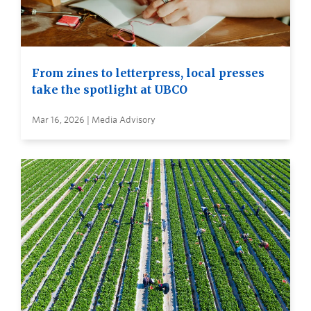
From zines to letterpress, local presses
take the spotlight at UBCO
Mar 16, 2026 | Media Advisory