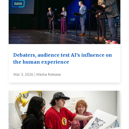
Debaters, audience test AI’s influence on
the human experience
Mar 3, 2026 | Media Release