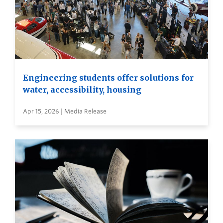
Engineering students offer solutions for
water, accessibility, housing
Apr 15, 2026 | Media Release