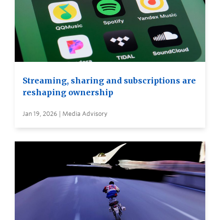
Streaming, sharing and subscriptions are
reshaping ownership
Jan 19, 2026 | Media Advisory