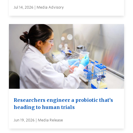
Jul 14, 2026 | Media Advisory
Researchers engineer a probiotic that’s
heading to human trials
Jun 19, 2026 | Media Release