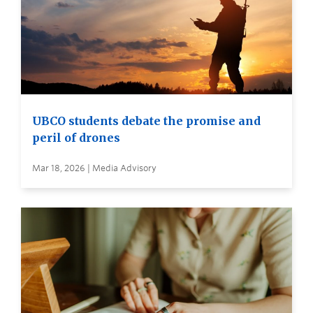
UBCO students debate the promise and
peril of drones
Mar 18, 2026 | Media Advisory