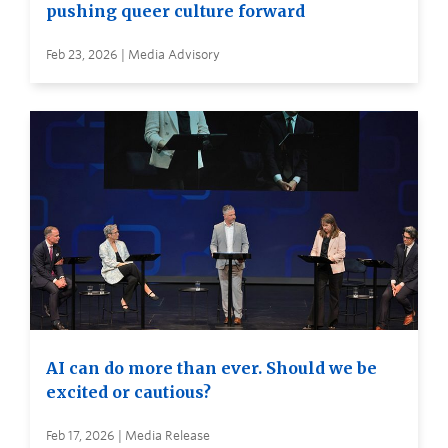
pushing queer culture forward
Feb 23, 2026 | Media Advisory
AI can do more than ever. Should we be
excited or cautious?
Feb 17, 2026 | Media Release