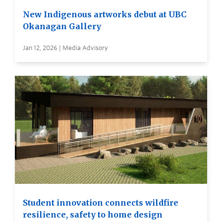
New Indigenous artworks debut at UBC
Okanagan Gallery
Jan 12, 2026 | Media Advisory
Student innovation connects wildfire
resilience, safety to home design