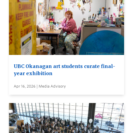
UBC Okanagan art students curate final-
year exhibition
Apr 16, 2026 | Media Advisory