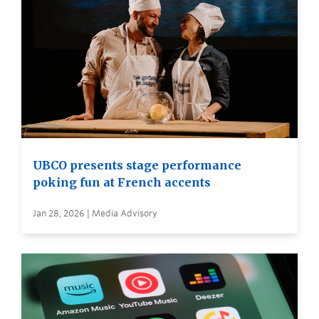
UBCO presents stage performance
poking fun at French accents
Jan 28, 2026 | Media Advisory