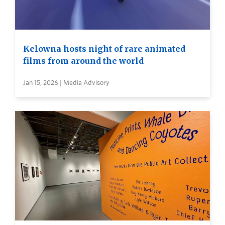
Kelowna hosts night of rare animated
films from around the world
Jan 15, 2026 | Media Advisory