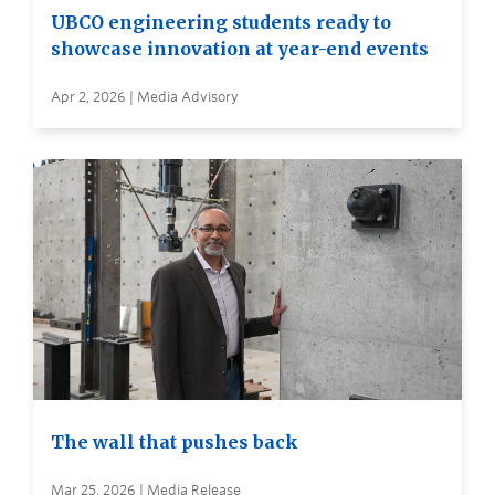
UBCO engineering students ready to
showcase innovation at year-end events
Apr 2, 2026 | Media Advisory
The wall that pushes back
Mar 25, 2026 | Media Release