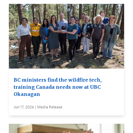
BC ministers find the wildfire tech,
training Canada needs now at UBC
Okanagan
Jun 17, 2026 | Media Release