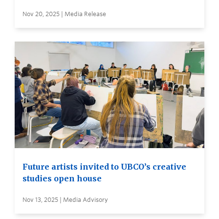
Nov 20, 2025 | Media Release
Future artists invited to UBCO’s creative
studies open house
Nov 13, 2025 | Media Advisory