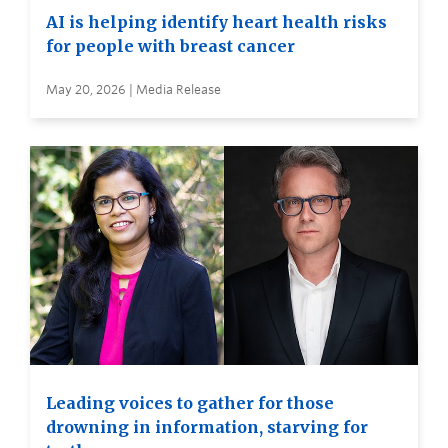
AI is helping identify heart health risks
for people with breast cancer
May 20, 2026 | Media Release
Leading voices to gather for those
drowning in information, starving for