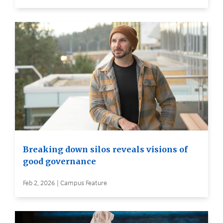
Breaking down silos reveals visions of
good governance
Feb 2, 2026 | Campus Feature