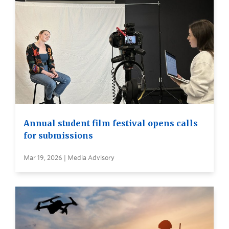
Annual student film festival opens calls
for submissions
Mar 19, 2026 | Media Advisory