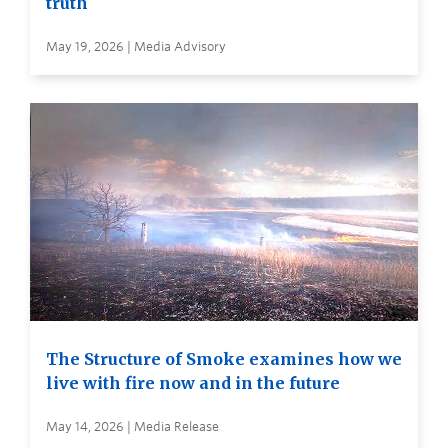
truth
May 19, 2026 | Media Advisory
The Structure of Smoke examines how we
live with fire now and in the future
May 14, 2026 | Media Release