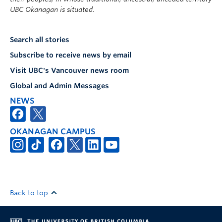
UBC Okanagan is situated.
Search all stories
Subscribe to receive news by email
Visit UBC's Vancouver news room
Global and Admin Messages
NEWS
OKANAGAN CAMPUS
Back to top