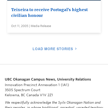
Teixeira to receive Portugal’s highest
civilian honour
Oct 11, 2005 | Media Release
LOAD MORE STORIES
UBC Okanagan Campus News, University Relations
Innovation Precinct Annexation 1 (IA1)
3505 Spectrum Court
Kelowna, BC Canada V1V 2Z1
We respectfully acknowledge the Syilx Okanagan Nation and
their peoples, in whose traditional, ancestral, unceded territory