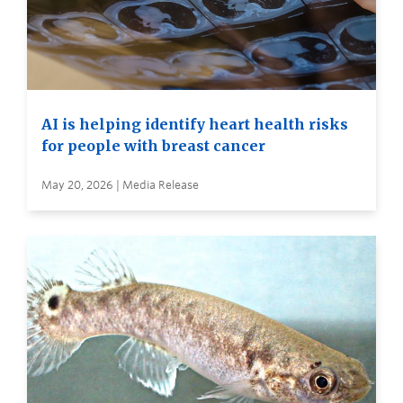
AI is helping identify heart health risks
for people with breast cancer
May 20, 2026 | Media Release