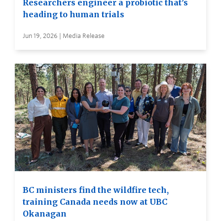
Researchers engineer a probiotic that’s
heading to human trials
Jun 19, 2026 | Media Release
BC ministers find the wildfire tech,
training Canada needs now at UBC
Okanagan