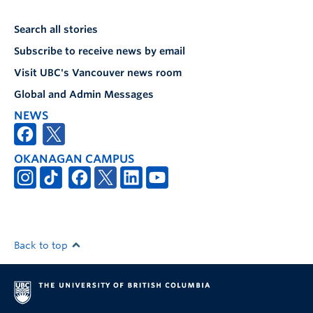
Search all stories
Subscribe to receive news by email
Visit UBC's Vancouver news room
Global and Admin Messages
NEWS
OKANAGAN CAMPUS
Back to top