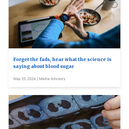
Forget the fads, hear what the science is
saying about blood sugar
May 25, 2026 | Media Advisory