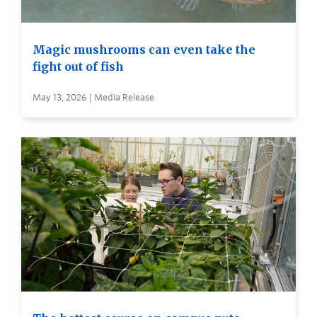
Magic mushrooms can even take the
fight out of fish
May 13, 2026 | Media Release