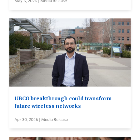
May 6, 2026 | Media Release
UBCO breakthrough could transform
future wireless networks
Apr 30, 2026 | Media Release