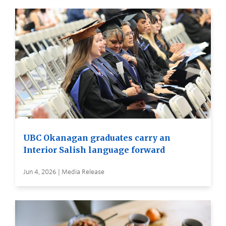
UBC Okanagan graduates carry an
Interior Salish language forward
Jun 4, 2026 | Media Release