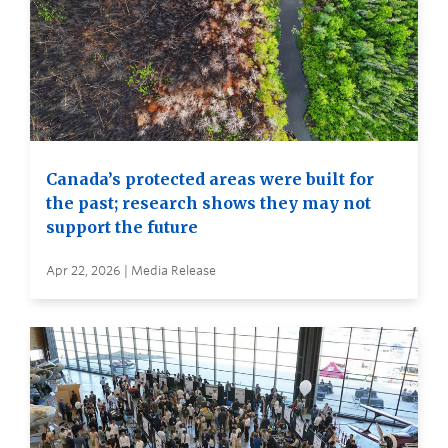
Canada’s protected areas were built for
the past; research shows they may not
support the future
Apr 22, 2026 | Media Release