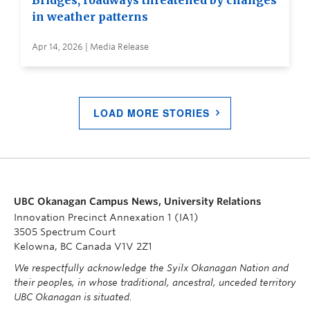
Bridges, roadways threatened by changes
in weather patterns
Apr 14, 2026 | Media Release
LOAD MORE STORIES
UBC Okanagan Campus News, University Relations
Innovation Precinct Annexation 1 (IA1)
3505 Spectrum Court
Kelowna, BC Canada V1V 2Z1
We respectfully acknowledge the Syilx Okanagan Nation and
their peoples, in whose traditional, ancestral, unceded territory
UBC Okanagan is situated.