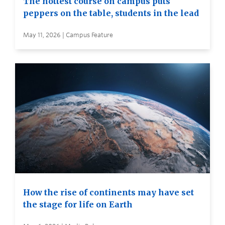
The hottest course on campus puts
peppers on the table, students in the lead
May 11, 2026 | Campus Feature
How the rise of continents may have set
the stage for life on Earth