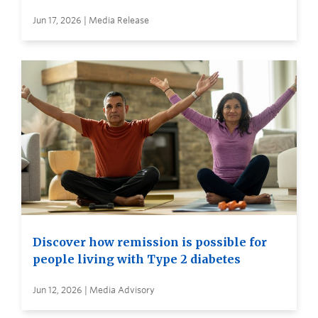
Jun 17, 2026 | Media Release
Discover how remission is possible for
people living with Type 2 diabetes
Jun 12, 2026 | Media Advisory