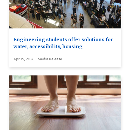
Engineering students offer solutions for
water, accessibility, housing
Apr 15, 2026 | Media Release