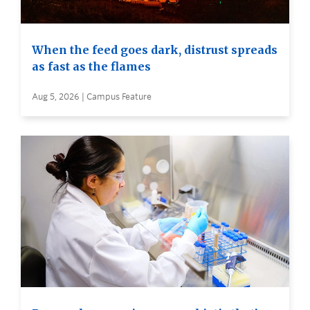
When the feed goes dark, distrust spreads
as fast as the flames
Aug 5, 2026 | Campus Feature