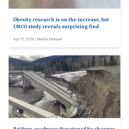
Obesity research is on the increase, but
UBCO study reveals surprising find
Apr 15, 2026 | Media Release