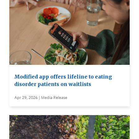
Modified app offers lifeline to eating
disorder patients on waitlists
Apr 29, 2026 | Media Release