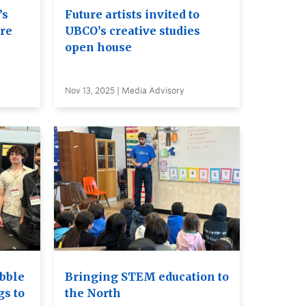
’s
Future artists invited to
ure
UBCO’s creative studies
open house
Nov 13, 2025 | Media Advisory
bble
Bringing STEM education to
gs to
the North