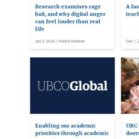
Research examines rage
A fa
bait, and why digital anger
teac
can feel louder than real
life
Jan 5, 2026 | Media Release
Dec 1, 
Enabling our academic
UBC 
priorities through academic
door