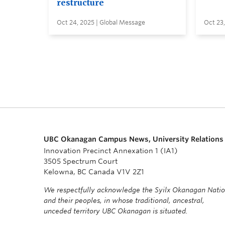
restructure
Oct 24, 2025 | Global Message
Oct 23,
UBC Okanagan Campus News, University Relations
Innovation Precinct Annexation 1 (IA1)
3505 Spectrum Court
Kelowna, BC Canada V1V 2Z1
We respectfully acknowledge the Syilx Okanagan Nati
and their peoples, in whose traditional, ancestral,
unceded territory UBC Okanagan is situated.