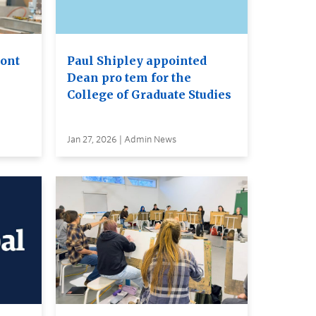
ront
Paul Shipley appointed
Dean pro tem for the
College of Graduate Studies
Jan 27, 2026 | Admin News