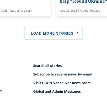
help “rebuild Ukraine”
 2025 | Media Advisory
Oct 22, 2025 | Media Release
LOAD MORE STORIES
Search all stories
Subscribe to receive news by email
Visit UBC's Vancouver news room
on
Global and Admin Messages