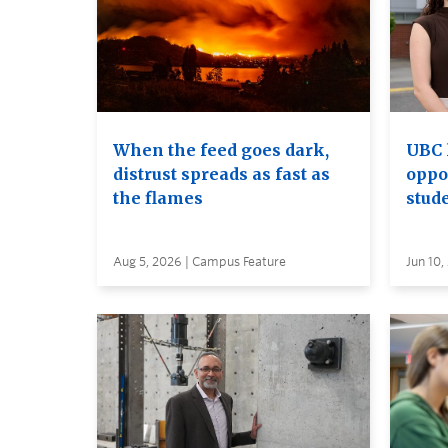
When the feed goes dark,
UBC 
distrust spreads as fast as
oppo
the flames
stud
Aug 5, 2026 | Campus Feature
Jun 10,