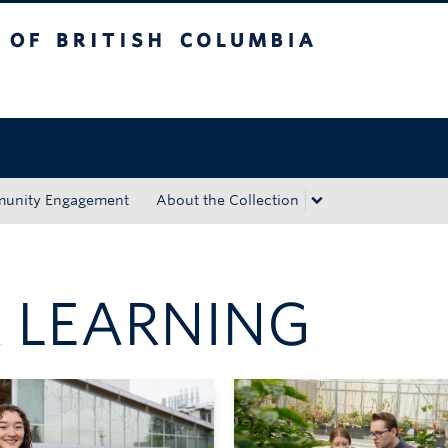
tish Columbia
Okanagan campus
unity Engagement
About the Collection
 LEARNING