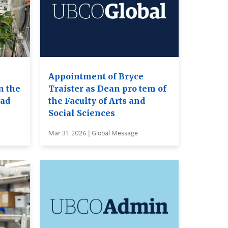
Appointment of Bryce
n the
Traister as Dean pro tem of
ead
the Faculty of Arts and
Social Sciences
Mar 31, 2026 | Global Message