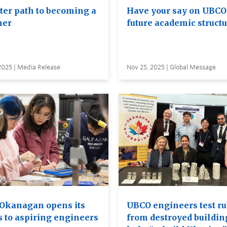
ster path to becoming a
Have your say on UBCO
her
future academic struct
2025 | Media Release
Nov 25, 2025 | Global Message
Okanagan opens its
UBCO engineers test ru
s to aspiring engineers
from destroyed buildin