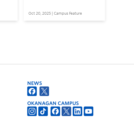
Oct 20, 2025 | Campus Feature
NEWS
OKANAGAN CAMPUS