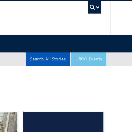
UBC Sea
Search All Stories
UBCO Events