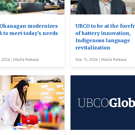
Okanagan modernizes
UBCO to be at the foref
A to meet today’s needs
of battery innovation,
Indigenous language
revitalization
, 2026 | Media Release
Mar 13, 2026 | Media Release