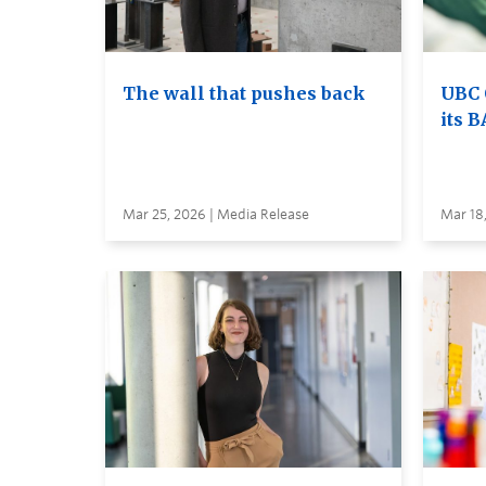
The wall that pushes back
UBC 
its B
Mar 25, 2026 | Media Release
Mar 18