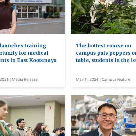
launches training
The hottest course on
rtunity for medical
campus puts peppers o
ents in East Kootenays
table, students in the l
 2026 | Media Release
May 11, 2026 | Campus Feature