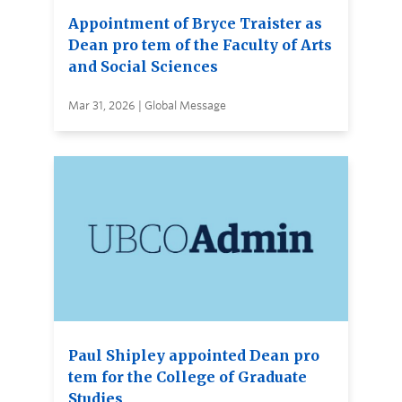
Appointment of Bryce Traister as
Dean pro tem of the Faculty of Arts
and Social Sciences
Mar 31, 2026 | Global Message
Paul Shipley appointed Dean pro
tem for the College of Graduate
Studies