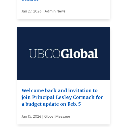
Jan 27, 2026 | Admin News
Welcome back and invitation to
join Principal Lesley Cormack for
a budget update on Feb. 5
Jan 15, 2026 | Global Message