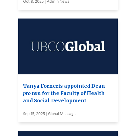
Oct 8, 2025 | Admin News
Tanya Forneris appointed Dean
pro tem
for the Faculty of Health
and Social Development
Sep 15, 2025 | Global Message