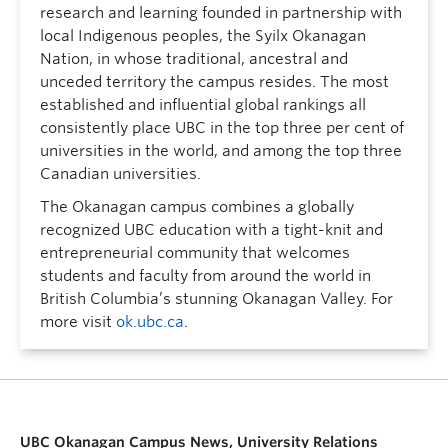
research and learning founded in partnership with
local Indigenous peoples, the Syilx Okanagan
Nation, in whose traditional, ancestral and
unceded territory the campus resides. The most
established and influential global rankings all
consistently place UBC in the top three per cent of
universities in the world, and among the top three
Canadian universities.
The Okanagan campus combines a globally
recognized UBC education with a tight-knit and
entrepreneurial community that welcomes
students and faculty from around the world in
British Columbia’s stunning Okanagan Valley. For
more visit
ok.ubc.ca
.
UBC Okanagan Campus News, University Relations