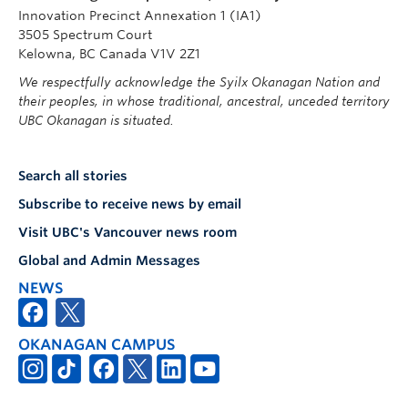
Innovation Precinct Annexation 1 (IA1)
3505 Spectrum Court
Kelowna, BC Canada V1V 2Z1
We respectfully acknowledge the Syilx Okanagan Nation and
their peoples, in whose traditional, ancestral, unceded territory
UBC Okanagan is situated.
Search all stories
Subscribe to receive news by email
Visit UBC's Vancouver news room
Global and Admin Messages
NEWS
OKANAGAN CAMPUS