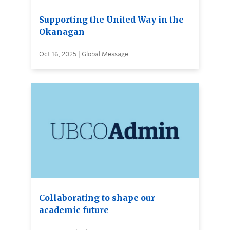
Supporting the United Way in the
Okanagan
Oct 16, 2025 | Global Message
Collaborating to shape our
academic future