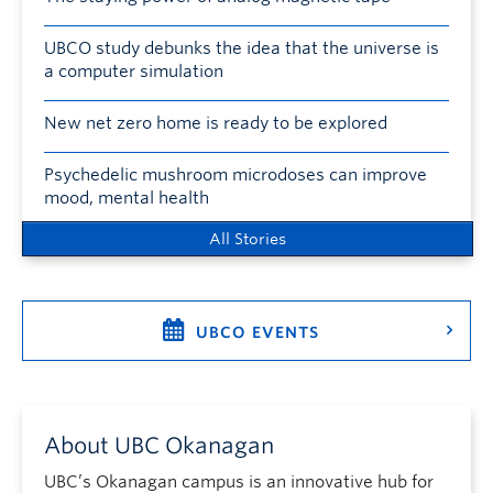
UBCO study debunks the idea that the universe is
a computer simulation
New net zero home is ready to be explored
Psychedelic mushroom microdoses can improve
mood, mental health
All Stories
UBCO EVENTS
About UBC Okanagan
UBC’s Okanagan campus is an innovative hub for