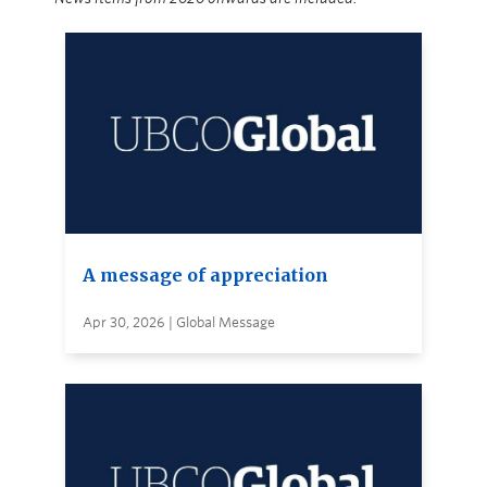
A message of appreciation
Apr 30, 2026 | Global Message