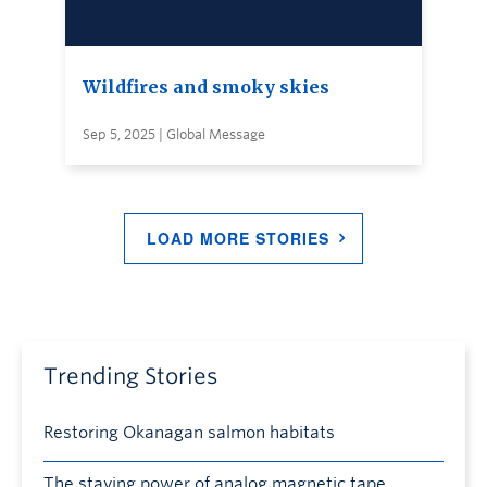
Wildfires and smoky skies
Sep 5, 2025 | Global Message
LOAD MORE STORIES
Trending Stories
Restoring Okanagan salmon habitats
The staying power of analog magnetic tape