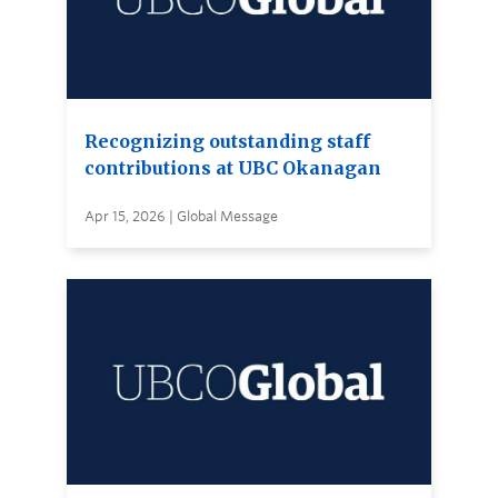
Recognizing outstanding staff
contributions at UBC Okanagan
Apr 15, 2026 | Global Message