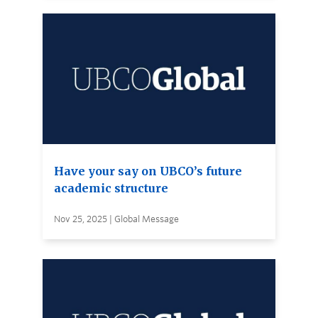
Have your say on UBCO’s future
academic structure
Nov 25, 2025 | Global Message