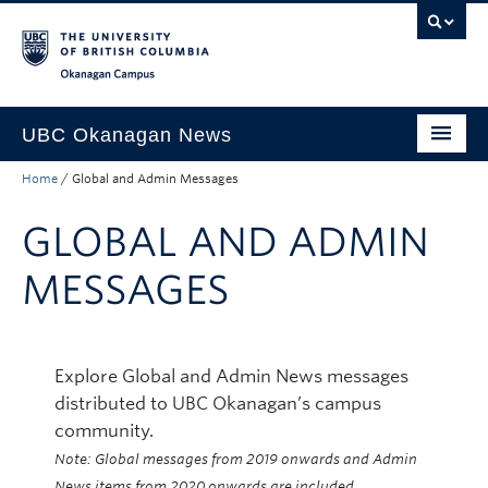
Skip to main content
Skip to main navigation
Skip to page-level navigation
Go to the Disability Resource Centre Website
Go to the DRC Booking Accommodation Portal
Go to the Inclusive Technology Lab Website
Okanagan campus
UBC Okanagan News
Home
/
Global and Admin Messages
Research
GLOBAL AND ADMIN
People
Campus Life
MESSAGES
Community Engagement
About the Collection
Explore Global and Admin News messages
distributed to UBC Okanagan’s campus
UBCO Events
community.
Search All Stories
Note: Global messages from 2019 onwards and Admin
News items from 2020 onwards are included.