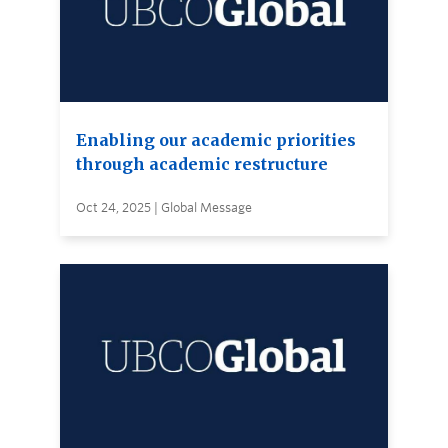
Enabling our academic priorities
through academic restructure
Oct 24, 2025 | Global Message