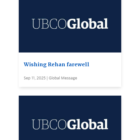
Wishing Rehan farewell
Sep 11, 2025 | Global Message