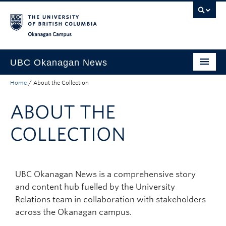
Skip to main content
Skip to main navigation
Skip to page-level navigation
Go to the Disability Resource Centre Website
Go to the DRC Booking Accommodation Portal
Go to the Inclusive Technology Lab Website
Okanagan campus
UBC Okanagan News
Home
/
About the Collection
Research
ABOUT THE
People
Campus Life
COLLECTION
Community Engagement
About the Collection
UBC Okanagan News is a comprehensive story
and content hub fuelled by the University
UBCO Events
Relations team in collaboration with stakeholders
Search All Stories
across the Okanagan campus.