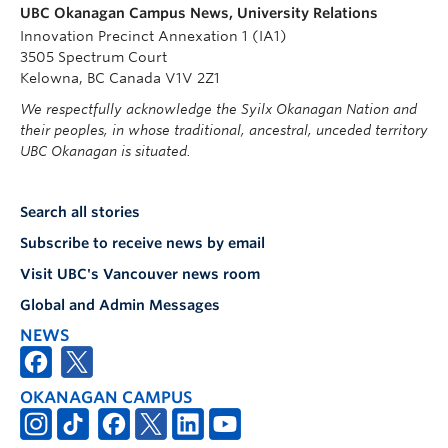
UBC Okanagan Campus News, University Relations
Innovation Precinct Annexation 1 (IA1)
3505 Spectrum Court
Kelowna, BC Canada V1V 2Z1
We respectfully acknowledge the Syilx Okanagan Nation and
their peoples, in whose traditional, ancestral, unceded territory
UBC Okanagan is situated.
Search all stories
Subscribe to receive news by email
Visit UBC's Vancouver news room
Global and Admin Messages
NEWS
OKANAGAN CAMPUS