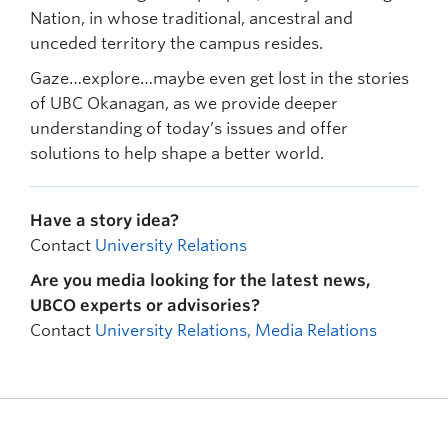
Nation, in whose traditional, ancestral and
unceded territory the campus resides.
Gaze…explore…maybe even get lost in the stories
of UBC Okanagan, as we provide deeper
understanding of today’s issues and offer
solutions to help shape a better world.
Have a story idea?
Contact
University Relations
Are you media looking for the latest news,
UBCO experts or advisories?
Contact
University Relations, Media Relations