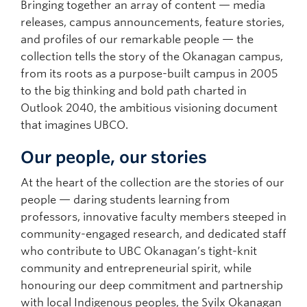
Bringing together an array of content — media
releases, campus announcements, feature stories,
and profiles of our remarkable people — the
collection tells the story of the Okanagan campus,
from its roots as a purpose-built campus in 2005
to the big thinking and bold path charted in
Outlook 2040, the ambitious visioning document
that imagines UBCO.
Our people, our stories
At the heart of the collection are the stories of our
people — daring students learning from
professors, innovative faculty members steeped in
community-engaged research, and dedicated staff
who contribute to UBC Okanagan’s tight-knit
community and entrepreneurial spirit, while
honouring our deep commitment and partnership
with local Indigenous peoples, the Syilx Okanagan