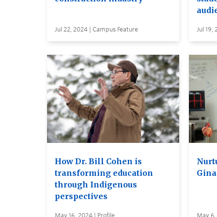
audi
Jul 22, 2024 | Campus Feature
Jul 19, 
How Dr. Bill Cohen is
Nurt
transforming education
Gina
through Indigenous
perspectives
May 16, 2024 | Profile
May 6, 