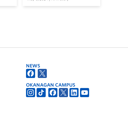
NEWS
OKANAGAN CAMPUS