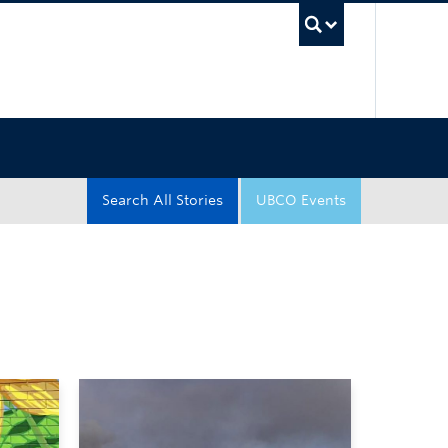
UBC Sea
Search All Stories
UBCO Events