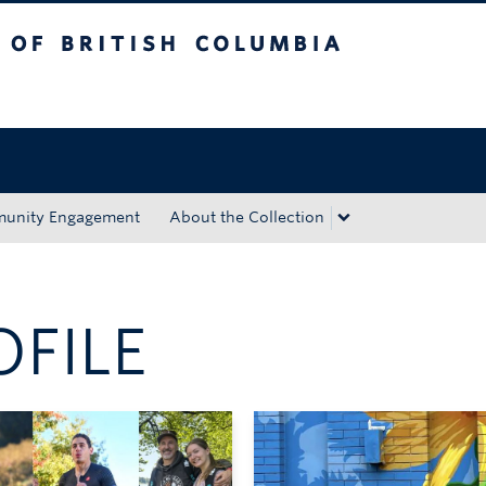
tish Columbia
Okanagan campus
unity Engagement
About the Collection
OFILE