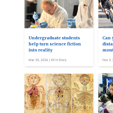
Undergraduate students
Can y
help turn science fiction
dista
into reality
mont
Mar 30, 2026 | All In Story
Nov 3, 