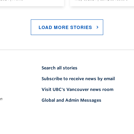
LOAD MORE STORIES
Search all stories
Subscribe to receive news by email
Visit UBC's Vancouver news room
on
Global and Admin Messages