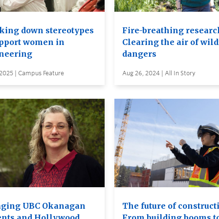
king down stereotypes
Fire-breathing researc
upport women in
Clearing the air of wild
neering
dangers
 2025 | Campus Feature
Aug 26, 2024 | All In Story
ging UBC Okanagan
The future of construct
ents and Hollywood
From building booms t