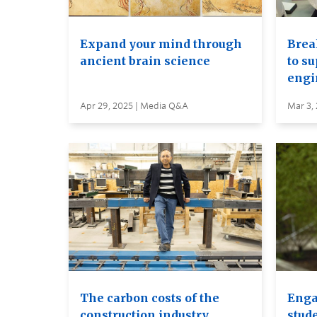
Expand your mind through
Brea
ancient brain science
to s
engi
Apr 29, 2025 | Media Q&A
Mar 3,
The carbon costs of the
Enga
construction industry
stud