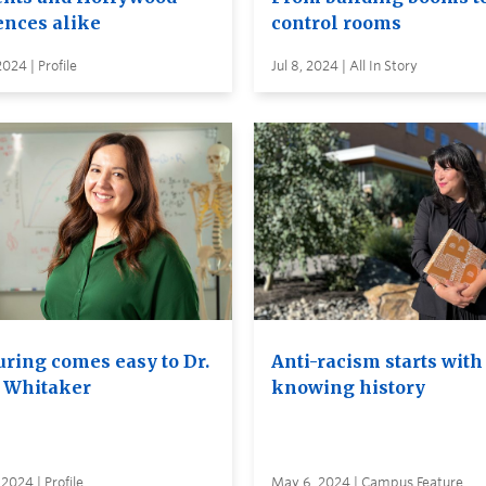
ences alike
control rooms
2024 | Profile
Jul 8, 2024 | All In Story
uring comes easy to Dr.
Anti-racism starts with
 Whitaker
knowing history
2024 | Profile
May 6, 2024 | Campus Feature