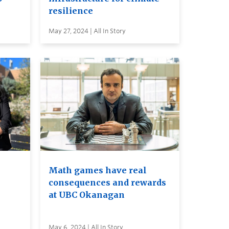
resilience
May 27, 2024 | All In Story
Math games have real
consequences and rewards
at UBC Okanagan
May 6, 2024 | All In Story