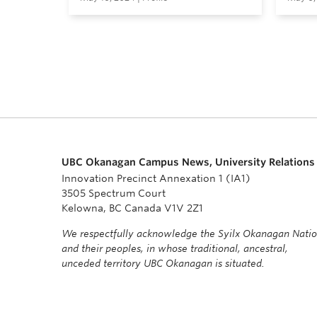
UBC Okanagan Campus News, University Relations
Innovation Precinct Annexation 1 (IA1)
3505 Spectrum Court
Kelowna, BC Canada V1V 2Z1
We respectfully acknowledge the Syilx Okanagan Nati
and their peoples, in whose traditional, ancestral,
unceded territory UBC Okanagan is situated.