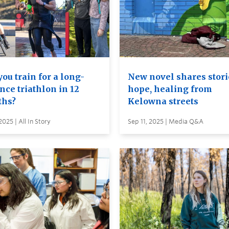
ou train for a long-
New novel shares stori
nce triathlon in 12
hope, healing from
hs?
Kelowna streets
2025 | All In Story
Sep 11, 2025 | Media Q&A