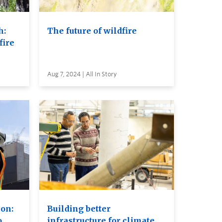
h:
The future of wildfire
fire
Aug 7, 2024 | All In Story
ion:
Building better
o
infrastructure for climate