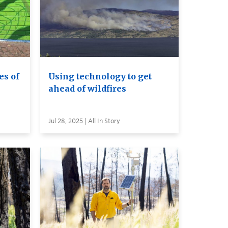
es of
Using technology to get
ahead of wildfires
Jul 28, 2025 | All In Story