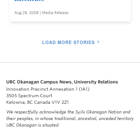
Aug 28, 2008 | Media Release
LOAD MORE STORIES
UBC Okanagan Campus News, University Relations
Innovation Precinct Annexation 1 (IA1)
3505 Spectrum Court
Kelowna, BC Canada V1V 2Z1
We respectfully acknowledge the Syilx Okanagan Nation and
their peoples, in whose traditional, ancestral, unceded territory
UBC Okanagan is situated.