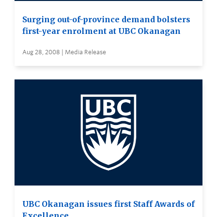
Surging out-of-province demand bolsters
first-year enrolment at UBC Okanagan
Aug 28, 2008 | Media Release
UBC Okanagan issues first Staff Awards of
Excellence