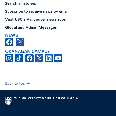
Search all stories
Subscribe to receive news by email
Visit UBC's Vancouver news room
Global and Admin Messages
NEWS
OKANAGAN CAMPUS
Back to top