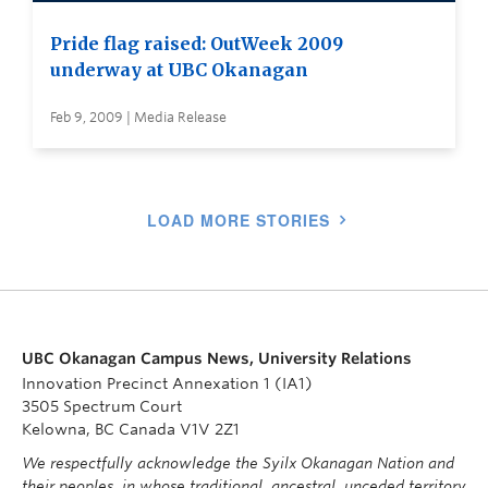
Pride flag raised: OutWeek 2009
underway at UBC Okanagan
Feb 9, 2009 | Media Release
LOAD MORE STORIES
UBC Okanagan Campus News, University Relations
Innovation Precinct Annexation 1 (IA1)
3505 Spectrum Court
Kelowna, BC Canada V1V 2Z1
We respectfully acknowledge the Syilx Okanagan Nation and
their peoples, in whose traditional, ancestral, unceded territory