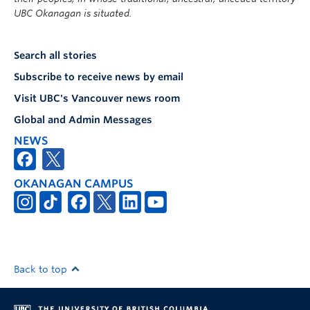
UBC Okanagan is situated.
Search all stories
Subscribe to receive news by email
Visit UBC's Vancouver news room
Global and Admin Messages
NEWS
OKANAGAN CAMPUS
Back to top