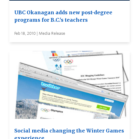
UBC Okanagan adds new post-degree
programs for B.C.'s teachers
Feb 18, 2010 | Media Release
Social media changing the Winter Games
experience