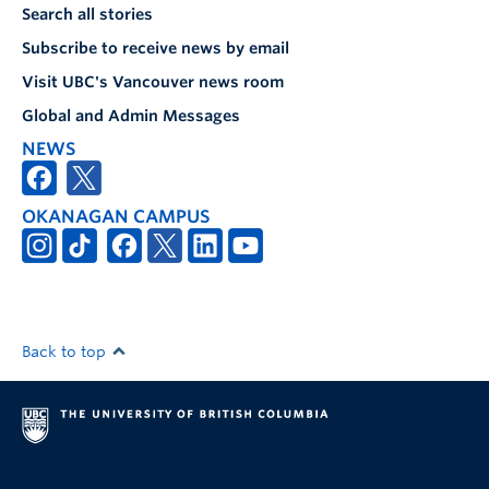
Search all stories
Subscribe to receive news by email
Visit UBC's Vancouver news room
Global and Admin Messages
NEWS
OKANAGAN CAMPUS
Back to top