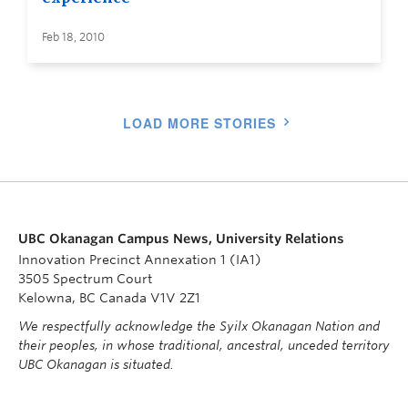
Feb 18, 2010
LOAD MORE STORIES
UBC Okanagan Campus News, University Relations
Innovation Precinct Annexation 1 (IA1)
3505 Spectrum Court
Kelowna, BC Canada V1V 2Z1
We respectfully acknowledge the Syilx Okanagan Nation and
their peoples, in whose traditional, ancestral, unceded territory
UBC Okanagan is situated.