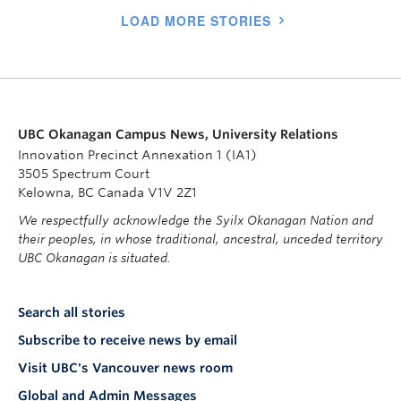
LOAD MORE STORIES
UBC Okanagan Campus News, University Relations
Innovation Precinct Annexation 1 (IA1)
3505 Spectrum Court
Kelowna, BC Canada V1V 2Z1
We respectfully acknowledge the Syilx Okanagan Nation and
their peoples, in whose traditional, ancestral, unceded territory
UBC Okanagan is situated.
Search all stories
Subscribe to receive news by email
Visit UBC's Vancouver news room
Global and Admin Messages