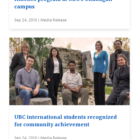
campus
Sep 24, 2010 | Media Release
UBC international students recognized
for community achievement
Sep 24, 2010 | Media Release