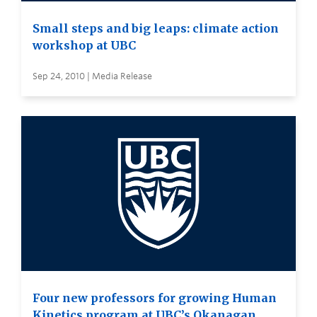
Small steps and big leaps: climate action
workshop at UBC
Sep 24, 2010 | Media Release
Four new professors for growing Human
Kinetics program at UBC’s Okanagan