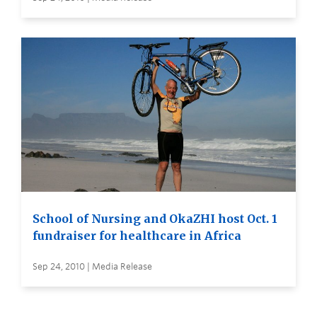
School of Nursing and OkaZHI host Oct. 1
fundraiser for healthcare in Africa
Sep 24, 2010 | Media Release