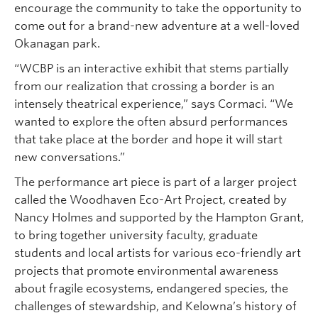
encourage the community to take the opportunity to
come out for a brand-new adventure at a well-loved
Okanagan park.
“WCBP is an interactive exhibit that stems partially
from our realization that crossing a border is an
intensely theatrical experience,” says Cormaci. “We
wanted to explore the often absurd performances
that take place at the border and hope it will start
new conversations.”
The performance art piece is part of a larger project
called the Woodhaven Eco-Art Project, created by
Nancy Holmes and supported by the Hampton Grant,
to bring together university faculty, graduate
students and local artists for various eco-friendly art
projects that promote environmental awareness
about fragile ecosystems, endangered species, the
challenges of stewardship, and Kelowna’s history of