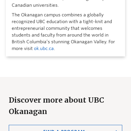
Canadian universities.
The Okanagan campus combines a globally
recognized UBC education with a tight-knit and
entrepreneurial community that welcomes
students and faculty from around the world in
British Columbia’s stunning Okanagan Valley. For
more visit
ok.ubc.ca
.
Discover more about UBC
Okanagan