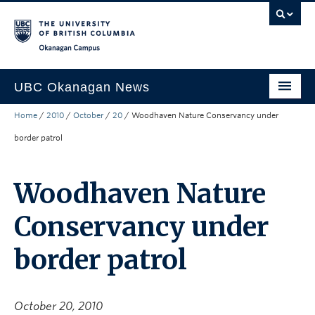
Skip to main content
Skip to main navigation
Skip to page-level navigation
Go to the Disability Resource Centre Website
Go to the DRC Booking Accommodation Portal
Go to the Inclusive Technology Lab Website
Okanagan campus
UBC Okanagan News
Home
/
2010
/
October
/
20
/
Woodhaven Nature Conservancy under
Research
border patrol
People
Campus Life
Woodhaven Nature
Community Engagement
Conservancy under
About the Collection
border patrol
UBCO Events
Search All Stories
October 20, 2010