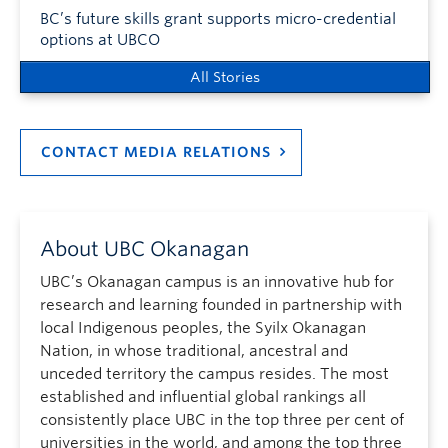
BC’s future skills grant supports micro-credential
options at UBCO
All Stories
CONTACT MEDIA RELATIONS
About UBC Okanagan
UBC’s Okanagan campus is an innovative hub for
research and learning founded in partnership with
local Indigenous peoples, the Syilx Okanagan
Nation, in whose traditional, ancestral and
unceded territory the campus resides. The most
established and influential global rankings all
consistently place UBC in the top three per cent of
universities in the world, and among the top three