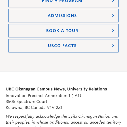
FIND A PROGRAM
ADMISSIONS
BOOK A TOUR
UBCO FACTS
UBC Okanagan Campus News, University Relations
Innovation Precinct Annexation 1 (IA1)
3505 Spectrum Court
Kelowna, BC Canada V1V 2Z1
We respectfully acknowledge the Syilx Okanagan Nation and
their peoples, in whose traditional, ancestral, unceded territory