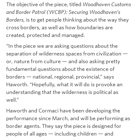
The objective of the piece, titled
Woodhaven Customs
and Border Patrol (WCBP): Securing Woodhaven’s
Borders
, is to get people thinking about the way they
cross borders, as well as how boundaries are
created, protected and managed.
“In the piece we are asking questions about the
separation of wilderness spaces from civilization —
or, nature from culture — and also asking pretty
fundamental questions about the existence of
borders — national, regional, provincial,” says
Haworth. “Hopefully, what it will do is provoke an
understanding that the wilderness is political as
well.”
Haworth and Cormaci have been developing the
performance since March, and will be performing as
border agents. They say the piece is designed for
people of all ages — including children — and