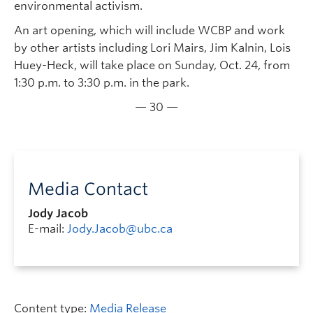
environmental activism.
An art opening, which will include WCBP and work
by other artists including Lori Mairs, Jim Kalnin, Lois
Huey-Heck, will take place on Sunday, Oct. 24, from
1:30 p.m. to 3:30 p.m. in the park.
— 30 —
Media Contact
Jody Jacob
E-mail:
Jody.Jacob@ubc.ca
Content type:
Media Release