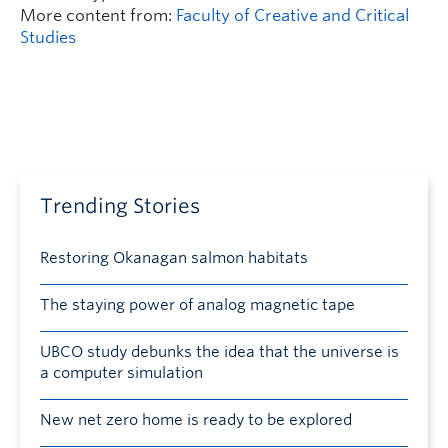
More content from:
Faculty of Creative and Critical
Studies
Trending Stories
Restoring Okanagan salmon habitats
The staying power of analog magnetic tape
UBCO study debunks the idea that the universe is
a computer simulation
New net zero home is ready to be explored