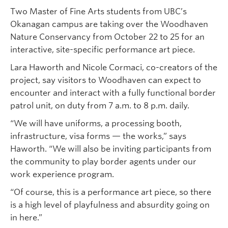
Two Master of Fine Arts students from UBC’s
Okanagan campus are taking over the Woodhaven
Nature Conservancy from October 22 to 25 for an
interactive, site-specific performance art piece.
Lara Haworth and Nicole Cormaci, co-creators of the
project, say visitors to Woodhaven can expect to
encounter and interact with a fully functional border
patrol unit, on duty from 7 a.m. to 8 p.m. daily.
“We will have uniforms, a processing booth,
infrastructure, visa forms — the works,” says
Haworth. “We will also be inviting participants from
the community to play border agents under our
work experience program.
“Of course, this is a performance art piece, so there
is a high level of playfulness and absurdity going on
in here.”