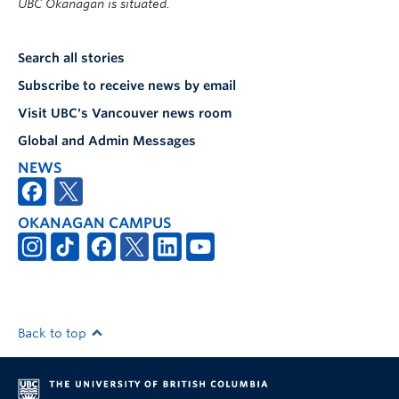
UBC Okanagan is situated.
Search all stories
Subscribe to receive news by email
Visit UBC's Vancouver news room
Global and Admin Messages
NEWS
OKANAGAN CAMPUS
Back to top