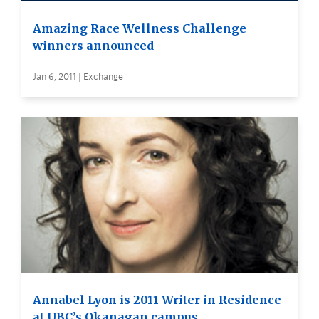
Amazing Race Wellness Challenge
winners announced
Jan 6, 2011 | Exchange
Annabel Lyon is 2011 Writer in Residence
at UBC’s Okanagan campus