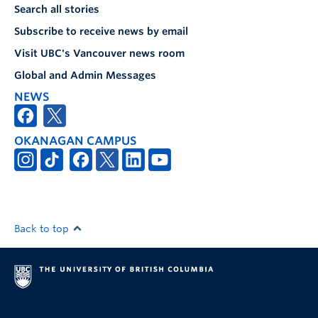
Search all stories
Subscribe to receive news by email
Visit UBC's Vancouver news room
Global and Admin Messages
NEWS
OKANAGAN CAMPUS
Back to top