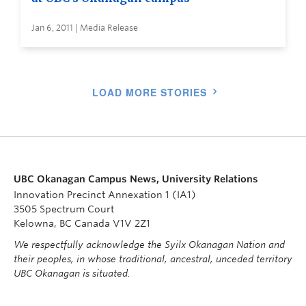
Jan 6, 2011 | Media Release
LOAD MORE STORIES
UBC Okanagan Campus News, University Relations
Innovation Precinct Annexation 1 (IA1)
3505 Spectrum Court
Kelowna, BC Canada V1V 2Z1
We respectfully acknowledge the Syilx Okanagan Nation and
their peoples, in whose traditional, ancestral, unceded territory
UBC Okanagan is situated.