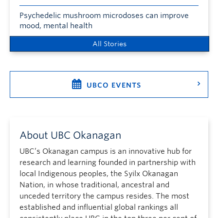
Psychedelic mushroom microdoses can improve
mood, mental health
All Stories
UBCO EVENTS
About UBC Okanagan
UBC’s Okanagan campus is an innovative hub for
research and learning founded in partnership with
local Indigenous peoples, the Syilx Okanagan
Nation, in whose traditional, ancestral and
unceded territory the campus resides. The most
established and influential global rankings all