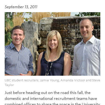
September 13, 2011
UBC student recruiters: Jamie Young, Amanda Victoor and Steve
Taylor
Just before heading out on the road this fall, the
domestic and international recruitment teams have
combined offices to share the space in the University