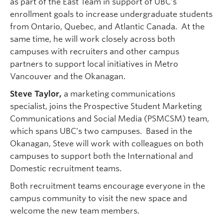
as part of the East Team in support of UBC’s
enrollment goals to increase undergraduate students
from Ontario, Quebec, and Atlantic Canada. At the
same time, he will work closely across both
campuses with recruiters and other campus
partners to support local initiatives in Metro
Vancouver and the Okanagan.
Steve Taylor,
a marketing communications
specialist, joins the Prospective Student Marketing
Communications and Social Media (PSMCSM) team,
which spans UBC’s two campuses. Based in the
Okanagan, Steve will work with colleagues on both
campuses to support both the International and
Domestic recruitment teams.
Both recruitment teams encourage everyone in the
campus community to visit the new space and
welcome the new team members.