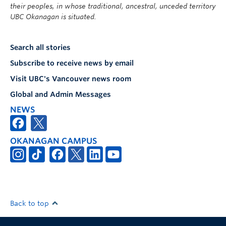
their peoples, in whose traditional, ancestral, unceded territory
UBC Okanagan is situated.
Search all stories
Subscribe to receive news by email
Visit UBC's Vancouver news room
Global and Admin Messages
NEWS
OKANAGAN CAMPUS
Back to top