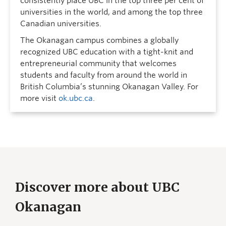
consistently place UBC in the top three per cent of
universities in the world, and among the top three
Canadian universities.
The Okanagan campus combines a globally
recognized UBC education with a tight-knit and
entrepreneurial community that welcomes
students and faculty from around the world in
British Columbia’s stunning Okanagan Valley. For
more visit
ok.ubc.ca
.
Discover more about UBC
Okanagan