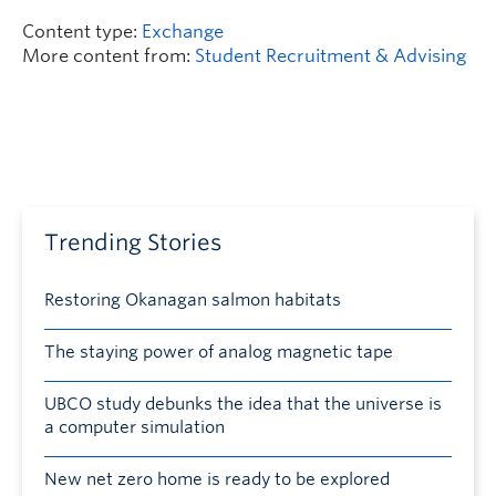
Content type:
Exchange
More content from:
Student Recruitment & Advising
Trending Stories
Restoring Okanagan salmon habitats
The staying power of analog magnetic tape
UBCO study debunks the idea that the universe is
a computer simulation
New net zero home is ready to be explored