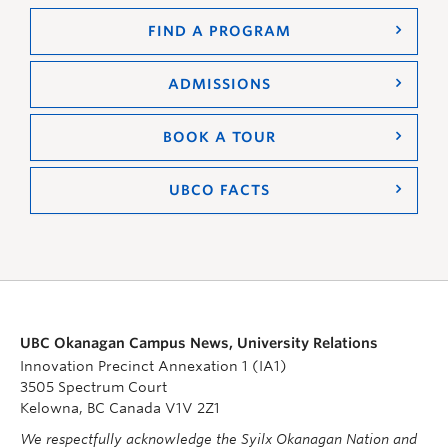
FIND A PROGRAM
ADMISSIONS
BOOK A TOUR
UBCO FACTS
UBC Okanagan Campus News, University Relations
Innovation Precinct Annexation 1 (IA1)
3505 Spectrum Court
Kelowna, BC Canada V1V 2Z1
We respectfully acknowledge the Syilx Okanagan Nation and