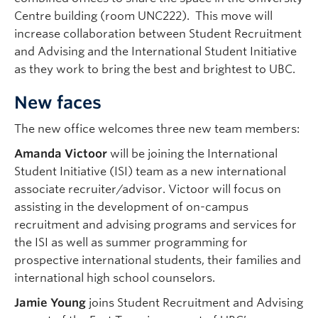
Centre building (room UNC222). This move will
increase collaboration between Student Recruitment
and Advising and the International Student Initiative
as they work to bring the best and brightest to UBC.
New faces
The new office welcomes three new team members:
Amanda Victoor
will be joining the International
Student Initiative (ISI) team as a new international
associate recruiter/advisor. Victoor will focus on
assisting in the development of on-campus
recruitment and advising programs and services for
the ISI as well as summer programming for
prospective international students, their families and
international high school counselors.
Jamie Young
joins Student Recruitment and Advising