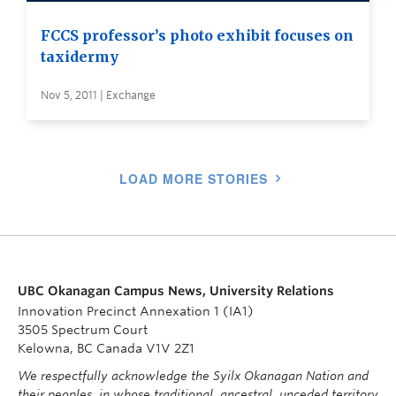
FCCS professor’s photo exhibit focuses on
taxidermy
Nov 5, 2011 | Exchange
LOAD MORE STORIES
UBC Okanagan Campus News, University Relations
Innovation Precinct Annexation 1 (IA1)
3505 Spectrum Court
Kelowna, BC Canada V1V 2Z1
We respectfully acknowledge the Syilx Okanagan Nation and
their peoples, in whose traditional, ancestral, unceded territory