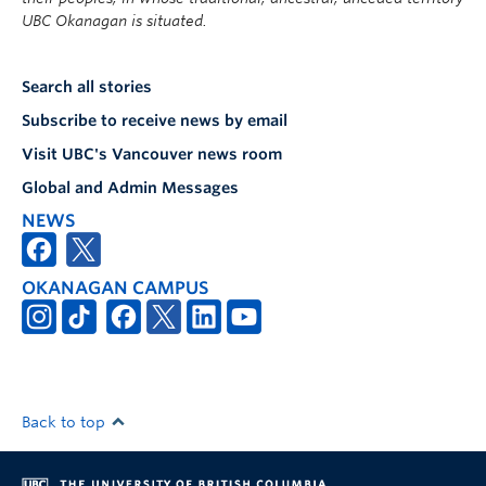
UBC Okanagan is situated.
Search all stories
Subscribe to receive news by email
Visit UBC's Vancouver news room
Global and Admin Messages
NEWS
OKANAGAN CAMPUS
Back to top