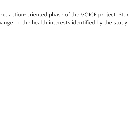
next action-oriented phase of the VOICE project. Stu
ange on the health interests identified by the study.