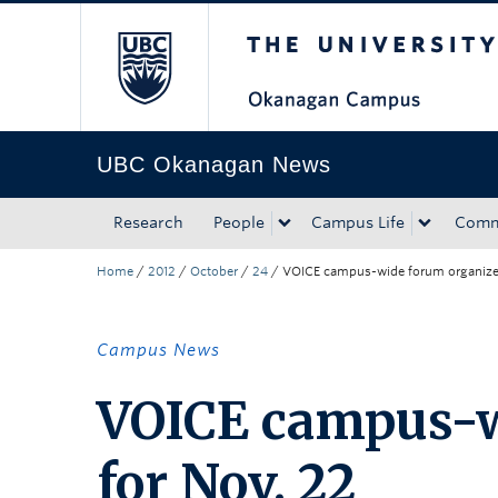
The University of Bri
Skip to main content
Skip to main navigation
Skip to page-level navigation
Go to the Disability Resource Centre Website
Go to the DRC Booking Accommodation Portal
Go to the Inclusive Technology Lab Website
UBC Okanagan News
Research
People
Campus Life
Comm
Home
/
2012
/
October
/
24
/
VOICE campus-wide forum organized
Campus News
VOICE campus-w
for Nov. 22