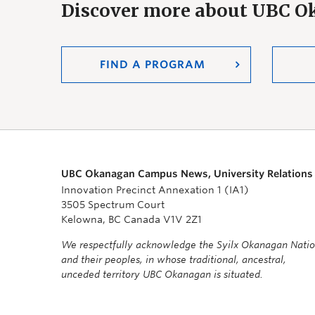
Discover more about UBC 
FIND A PROGRAM
UBC Okanagan Campus News, University Relations
Innovation Precinct Annexation 1 (IA1)
3505 Spectrum Court
Kelowna, BC Canada V1V 2Z1
We respectfully acknowledge the Syilx Okanagan Nati
and their peoples, in whose traditional, ancestral,
unceded territory UBC Okanagan is situated.