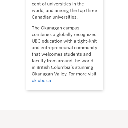
cent of universities in the
world, and among the top three
Canadian universities.
The Okanagan campus
combines a globally recognized
UBC education with a tight-knit
and entrepreneurial community
that welcomes students and
faculty from around the world
in British Columbia’s stunning
Okanagan Valley. For more visit
ok.ubc.ca
.