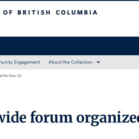
tish Columbia
Okanagan campus
unity Engagement
About the Collection
 for Nov. 22
ide forum organize