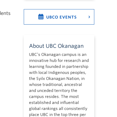
dents
UBCO EVENTS
About UBC Okanagan
UBC’s Okanagan campus is an
innovative hub for research and
learning founded in partnership
with local Indigenous peoples,
the Syilx Okanagan Nation, in
whose traditional, ancestral
and unceded territory the
campus resides. The most
established and influential
global rankings all consistently
place UBC in the top three per