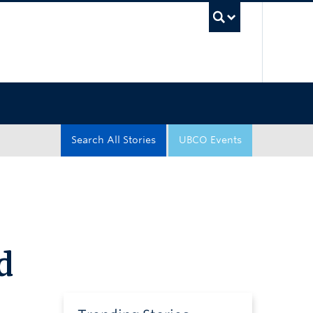
UBC Sea
Search All Stories
UBCO Events
d