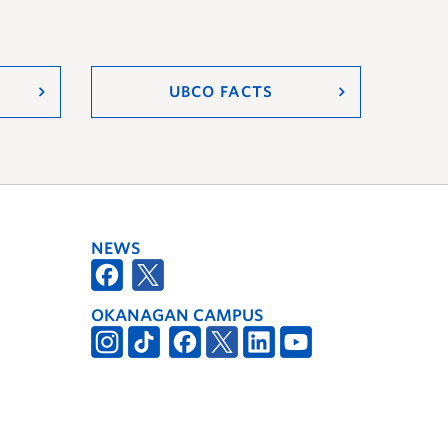
UBCO FACTS
NEWS
OKANAGAN CAMPUS