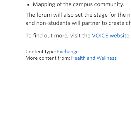
Mapping of the campus community.
The forum will also set the stage for the 
and non-students will partner to create ch
To find out more, visit the
VOICE website
.
Content type:
Exchange
More content from:
Health and Wellness