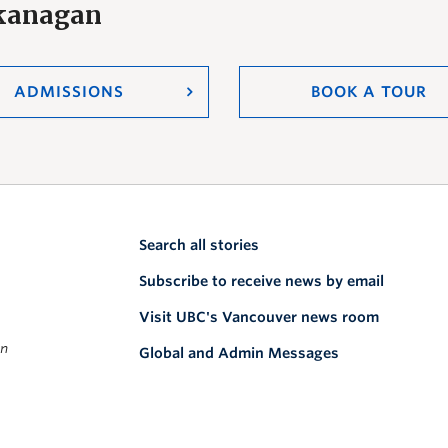
Okanagan
ADMISSIONS
BOOK A TOUR
Search all stories
Subscribe to receive news by email
Visit UBC's Vancouver news room
on
Global and Admin Messages