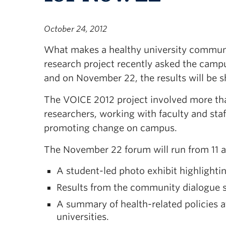
October 24, 2012
What makes a healthy university commu
research project recently asked the cam
and on November 22, the results will be s
The VOICE 2012 project involved more th
researchers, working with faculty and staf
promoting change on campus.
The November 22 forum will run from 11 a.
A student-led photo exhibit highlight
Results from the community dialogue s
A summary of health-related policies
universities.