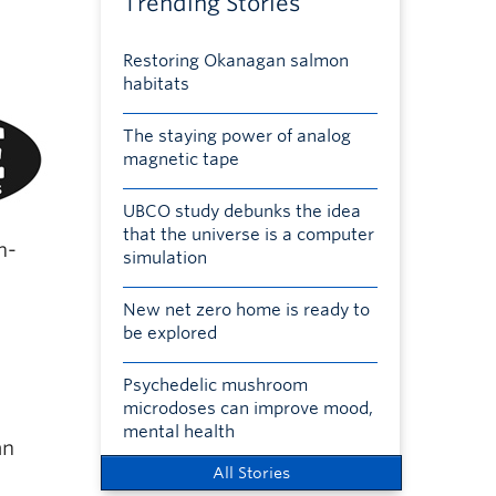
Trending Stories
Restoring Okanagan salmon
habitats
The staying power of analog
magnetic tape
UBCO study debunks the idea
that the universe is a computer
h-
simulation
New net zero home is ready to
be explored
Psychedelic mushroom
microdoses can improve mood,
mental health
an
All Stories