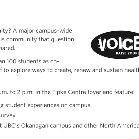
nity? A major campus-wide
pus community that question
hared.
an 100 students as co-
f to explore ways to create, renew and sustain healt
m. to 2 p.m. in the Fipke Centre foyer and feature:
ing student experiences on campus.
urvey.
 at UBC’s Okanagan campus and other North Americ