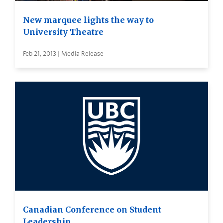
New marquee lights the way to
University Theatre
Feb 21, 2013 | Media Release
Canadian Conference on Student
Leadership