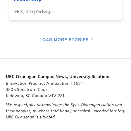
Feb 21, 2013 | Exchange
LOAD MORE STORIES
UBC Okanagan Campus News, University Relations
Innovation Precinct Annexation 1 (IA1)
3505 Spectrum Court
Kelowna, BC Canada V1V 2Z1
We respectfully acknowledge the Syilx Okanagan Nation and
their peoples, in whose traditional, ancestral, unceded territory
UBC Okanagan is situated.