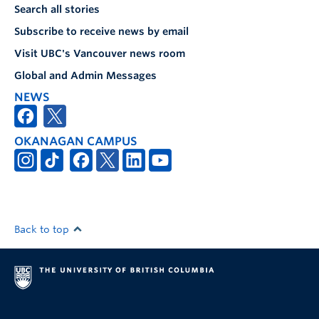
Search all stories
Subscribe to receive news by email
Visit UBC's Vancouver news room
Global and Admin Messages
NEWS
OKANAGAN CAMPUS
Back to top