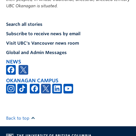
UBC Okanagan is situated.
Search all stories
Subscribe to receive news by email
Visit UBC's Vancouver news room
Global and Admin Messages
NEWS
OKANAGAN CAMPUS
Back to top