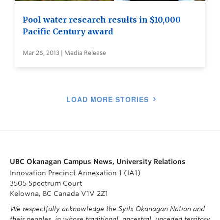
Pool water research results in $10,000
Pacific Century award
Mar 26, 2013 | Media Release
LOAD MORE STORIES
UBC Okanagan Campus News, University Relations
Innovation Precinct Annexation 1 (IA1)
3505 Spectrum Court
Kelowna, BC Canada V1V 2Z1
We respectfully acknowledge the Syilx Okanagan Nation and
their peoples, in whose traditional, ancestral, unceded territory