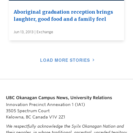
Aboriginal graduation reception brings
laughter, good food and a family feel
Jun 13, 2013 | Exchange
LOAD MORE STORIES
UBC Okanagan Campus News, University Relations
Innovation Precinct Annexation 1 (IA1)
3505 Spectrum Court
Kelowna, BC Canada V1V 2Z1
We respectfully acknowledge the Syilx Okanagan Nation and
their peoples, in whose traditional, ancestral, unceded territory