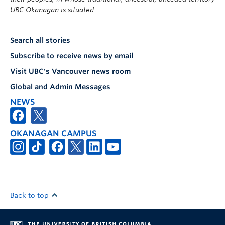
UBC Okanagan is situated.
Search all stories
Subscribe to receive news by email
Visit UBC's Vancouver news room
Global and Admin Messages
NEWS
OKANAGAN CAMPUS
Back to top