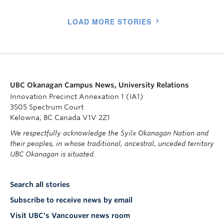
LOAD MORE STORIES
UBC Okanagan Campus News, University Relations
Innovation Precinct Annexation 1 (IA1)
3505 Spectrum Court
Kelowna, BC Canada V1V 2Z1
We respectfully acknowledge the Syilx Okanagan Nation and
their peoples, in whose traditional, ancestral, unceded territory
UBC Okanagan is situated.
Search all stories
Subscribe to receive news by email
Visit UBC's Vancouver news room