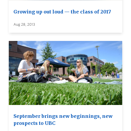
Growing up out loud — the class of 2017
Aug 28, 2013
September brings new beginnings, new
prospects to UBC