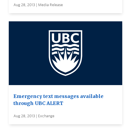
Aug 28, 2013 | Media Release
Emergency text messages available
through UBC ALERT
Aug 28, 2013 | Exchange