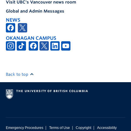
Visit UBC's Vancouver news room
Global and Admin Messages
NEWS
OKANAGAN CAMPUS
Back to top
|
|
|
Emergency Procedures
Terms of Use
Copyright
Accessibility