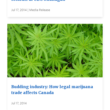
Jul 17, 2014 | Media Release
Budding industry: How legal marijuana
trade affects Canada
Jul 17, 2014