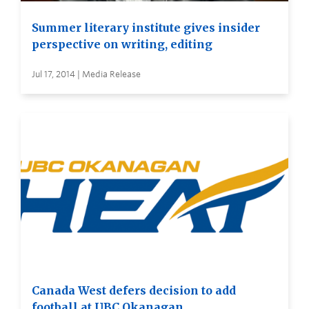
Summer literary institute gives insider
perspective on writing, editing
Jul 17, 2014 | Media Release
Canada West defers decision to add
football at UBC Okanagan