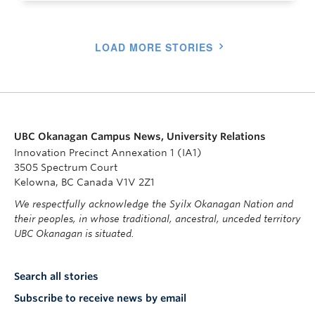
LOAD MORE STORIES
UBC Okanagan Campus News, University Relations
Innovation Precinct Annexation 1 (IA1)
3505 Spectrum Court
Kelowna, BC Canada V1V 2Z1
We respectfully acknowledge the Syilx Okanagan Nation and
their peoples, in whose traditional, ancestral, unceded territory
UBC Okanagan is situated.
Search all stories
Subscribe to receive news by email