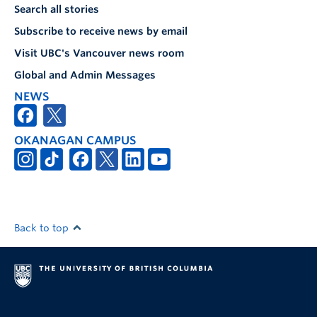
Search all stories
Subscribe to receive news by email
Visit UBC's Vancouver news room
Global and Admin Messages
NEWS
OKANAGAN CAMPUS
Back to top