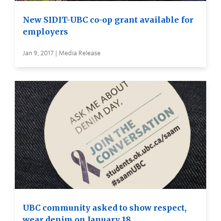
New SIDIT-UBC co-op grant available for
employers
Jan 9, 2017 | Media Release
UBC community asked to show respect,
wear denim on January 18