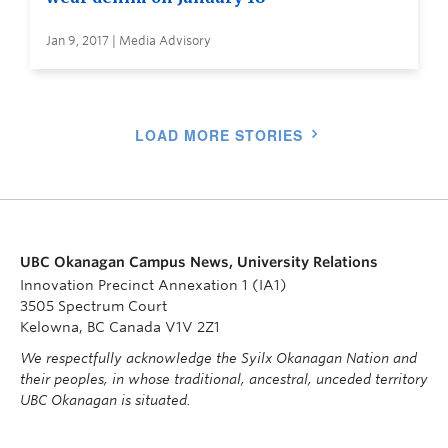
Jan 9, 2017 | Media Advisory
LOAD MORE STORIES
UBC Okanagan Campus News, University Relations
Innovation Precinct Annexation 1 (IA1)
3505 Spectrum Court
Kelowna, BC Canada V1V 2Z1
We respectfully acknowledge the Syilx Okanagan Nation and
their peoples, in whose traditional, ancestral, unceded territory
UBC Okanagan is situated.