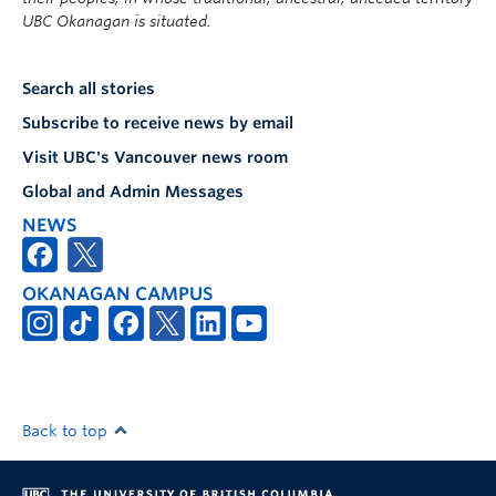
UBC Okanagan is situated.
Search all stories
Subscribe to receive news by email
Visit UBC's Vancouver news room
Global and Admin Messages
NEWS
OKANAGAN CAMPUS
Back to top