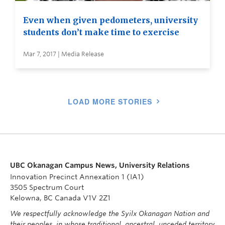
Even when given pedometers, university
students don’t make time to exercise
Mar 7, 2017 | Media Release
LOAD MORE STORIES
UBC Okanagan Campus News, University Relations
Innovation Precinct Annexation 1 (IA1)
3505 Spectrum Court
Kelowna, BC Canada V1V 2Z1
We respectfully acknowledge the Syilx Okanagan Nation and
their peoples, in whose traditional, ancestral, unceded territory