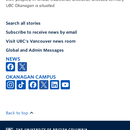
UBC Okanagan is situated.
Search all stories
Subscribe to receive news by email
Visit UBC's Vancouver news room
Global and Admin Messages
NEWS
OKANAGAN CAMPUS
Back to top