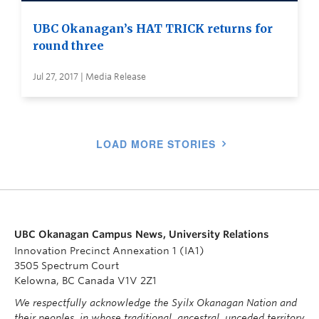
UBC Okanagan’s HAT TRICK returns for
round three
Jul 27, 2017 | Media Release
LOAD MORE STORIES
UBC Okanagan Campus News, University Relations
Innovation Precinct Annexation 1 (IA1)
3505 Spectrum Court
Kelowna, BC Canada V1V 2Z1
We respectfully acknowledge the Syilx Okanagan Nation and
their peoples, in whose traditional, ancestral, unceded territory