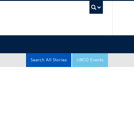
UBC Sea
Search All Stories
UBCO Events