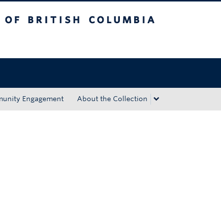
tish Columbia
Okanagan campus
unity Engagement
About the Collection