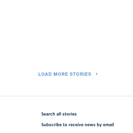
LOAD MORE STORIES
Search all stories
Subscribe to receive news by email