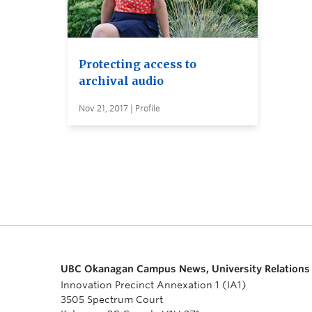
Protecting access to
archival audio
Nov 21, 2017 | Profile
UBC Okanagan Campus News, University Relations
Innovation Precinct Annexation 1 (IA1)
3505 Spectrum Court