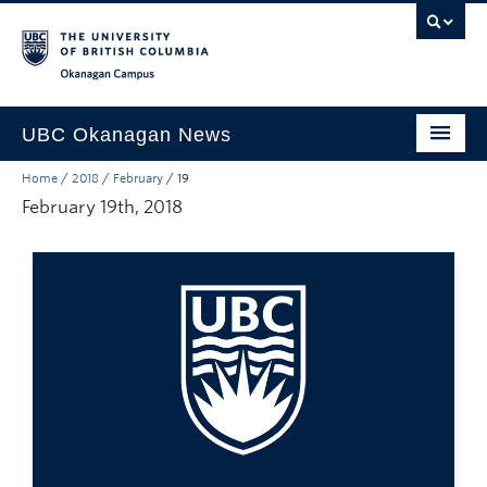
Skip to main content
Skip to main navigation
Skip to page-level navigation
Go to the Disability Resource Centre Website
Go to the DRC Booking Accommodation Portal
Go to the Inclusive Technology Lab Website
Okanagan campus
UBC Okanagan News
Home
/
2018
/
February
/
19
Research
February 19th, 2018
People
Campus Life
Community Engagement
About the Collection
UBCO Events
Search All Stories