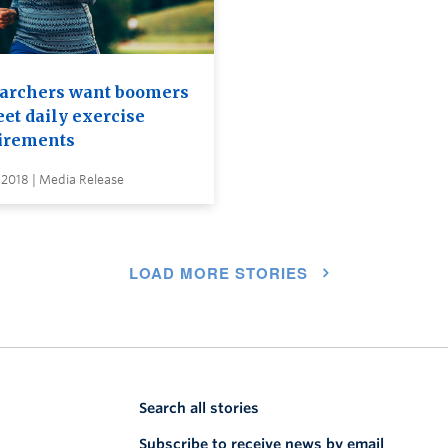
archers want boomers
et daily exercise
irements
 2018 | Media Release
LOAD MORE STORIES
Search all stories
Subscribe to receive news by email