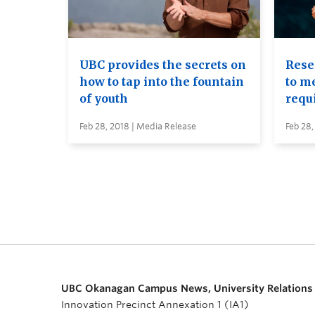
UBC provides the secrets on
Rese
how to tap into the fountain
to me
of youth
requ
Feb 28, 2018 | Media Release
Feb 28,
UBC Okanagan Campus News, University Relations
Innovation Precinct Annexation 1 (IA1)