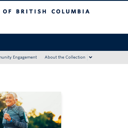
tish Columbia
Okanagan campus
unity Engagement
About the Collection