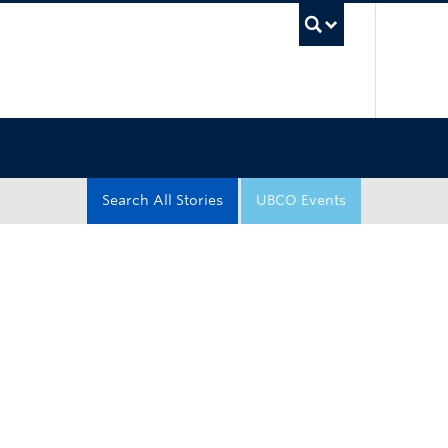
UBC Sea
Search All Stories
UBCO Events