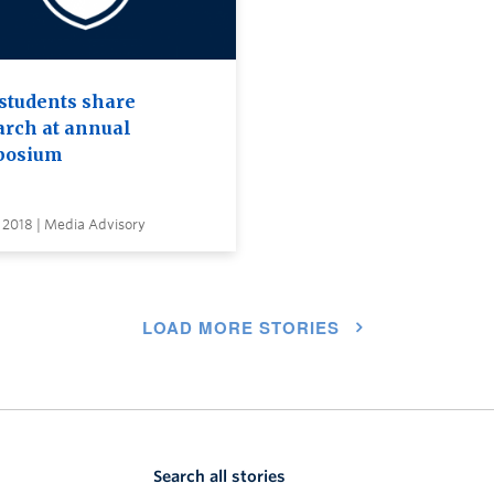
students share
arch at annual
posium
 2018 | Media Advisory
LOAD MORE STORIES
Search all stories