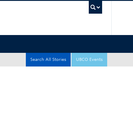
UBC Sea
Search All Stories
UBCO Events