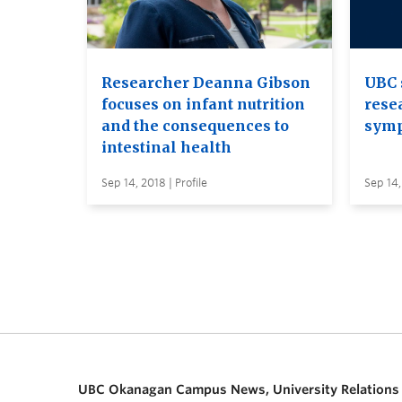
Researcher Deanna Gibson
UBC 
focuses on infant nutrition
rese
and the consequences to
sym
intestinal health
Sep 14, 2018 | Profile
Sep 14,
UBC Okanagan Campus News, University Relations