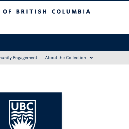
tish Columbia
Okanagan campus
unity Engagement
About the Collection