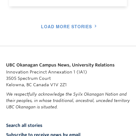
LOAD MORE STORIES
UBC Okanagan Campus News, University Relations
Innovation Precinct Annexation 1 (IA1)
3505 Spectrum Court
Kelowna, BC Canada V1V 2Z1
We respectfully acknowledge the Syilx Okanagan Nation and
their peoples, in whose traditional, ancestral, unceded territory
UBC Okanagan is situated.
Search all stories
Subscribe to receive news by email