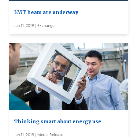
3MT heats are underway
Jan 11, 2019 | Exchange
Thinking smart about energy use
Jan 11, 2019 | Media Release