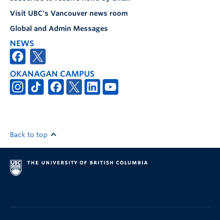
Visit UBC's Vancouver news room
Global and Admin Messages
NEWS
OKANAGAN CAMPUS
Back to top