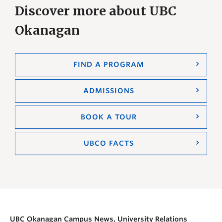
Discover more about UBC
Okanagan
FIND A PROGRAM
ADMISSIONS
BOOK A TOUR
UBCO FACTS
UBC Okanagan Campus News, University Relations