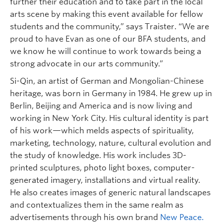
further their education and to take part in the local
arts scene by making this event available for fellow
students and the community,” says Traister. “We are
proud to have Evan as one of our BFA students, and
we know he will continue to work towards being a
strong advocate in our arts community.”
Si-Qin, an artist of German and Mongolian-Chinese
heritage, was born in Germany in 1984. He grew up in
Berlin, Beijing and America and is now living and
working in New York City. His cultural identity is part
of his work—which melds aspects of spirituality,
marketing, technology, nature, cultural evolution and
the study of knowledge. His work includes 3D-
printed sculptures, photo light boxes, computer-
generated imagery, installations and virtual reality.
He also creates images of generic natural landscapes
and contextualizes them in the same realm as
advertisements through his own brand
New Peace.