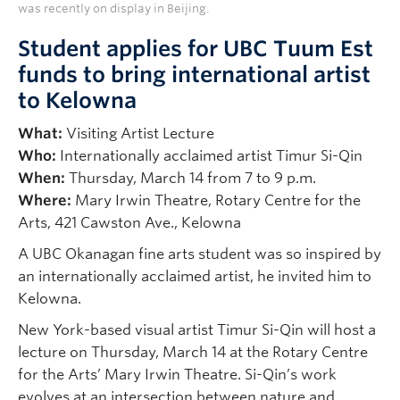
was recently on display in Beijing.
Student applies for UBC Tuum Est
funds to bring international artist
to Kelowna
What:
Visiting Artist Lecture
Who:
Internationally acclaimed artist Timur Si-Qin
When:
Thursday, March 14 from 7 to 9 p.m.
Where:
Mary Irwin Theatre, Rotary Centre for the
Arts, 421 Cawston Ave., Kelowna
A UBC Okanagan fine arts student was so inspired by
an internationally acclaimed artist, he invited him to
Kelowna.
New York-based visual artist Timur Si-Qin will host a
lecture on Thursday, March 14 at the Rotary Centre
for the Arts’ Mary Irwin Theatre. Si-Qin’s work
evolves at an intersection between nature and