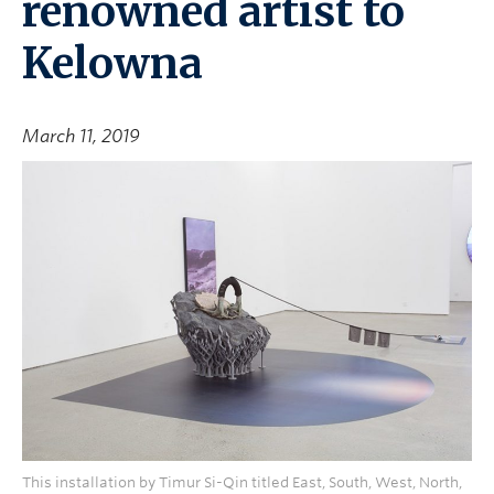
renowned artist to
Kelowna
March 11, 2019
This installation by Timur Si-Qin titled East, South, West, North,