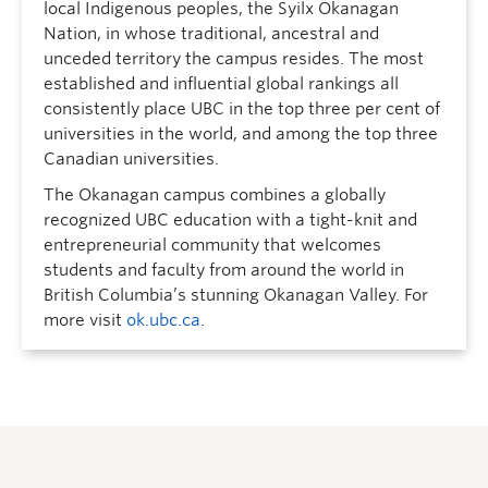
local Indigenous peoples, the Syilx Okanagan
Nation, in whose traditional, ancestral and
unceded territory the campus resides. The most
established and influential global rankings all
consistently place UBC in the top three per cent of
universities in the world, and among the top three
Canadian universities.
The Okanagan campus combines a globally
recognized UBC education with a tight-knit and
entrepreneurial community that welcomes
students and faculty from around the world in
British Columbia’s stunning Okanagan Valley. For
more visit
ok.ubc.ca
.