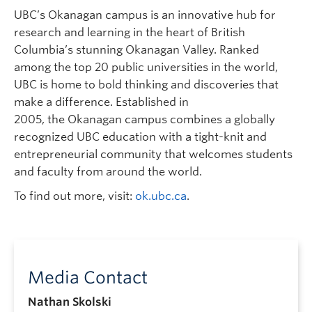
UBC’s Okanagan campus is an innovative hub for
research and learning in the heart of British
Columbia’s stunning Okanagan Valley. Ranked
among the top 20 public universities in the world,
UBC is home to bold thinking and discoveries that
make a difference. Established in
2005, the Okanagan campus combines a globally
recognized UBC education with a tight-knit and
entrepreneurial community that welcomes students
and faculty from around the world.
To find out more, visit:
ok.ubc.ca
.
Media Contact
Nathan Skolski