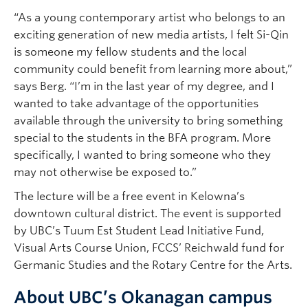
“As a young contemporary artist who belongs to an
exciting generation of new media artists, I felt Si-Qin
is someone my fellow students and the local
community could benefit from learning more about,”
says Berg. “I’m in the last year of my degree, and I
wanted to take advantage of the opportunities
available through the university to bring something
special to the students in the BFA program. More
specifically, I wanted to bring someone who they
may not otherwise be exposed to.”
The lecture will be a free event in Kelowna’s
downtown cultural district. The event is supported
by UBC’s Tuum Est Student Lead Initiative Fund,
Visual Arts Course Union, FCCS’ Reichwald fund for
Germanic Studies and the Rotary Centre for the Arts.
About UBC’s Okanagan campus