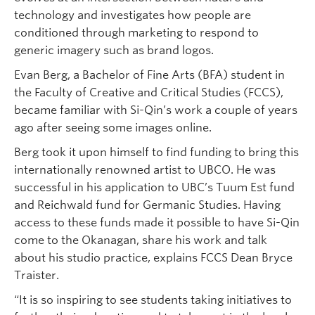
technology and investigates how people are
conditioned through marketing to respond to
generic imagery such as brand logos.
Evan Berg, a Bachelor of Fine Arts (BFA) student in
the Faculty of Creative and Critical Studies (FCCS),
became familiar with Si-Qin’s work a couple of years
ago after seeing some images online.
Berg took it upon himself to find funding to bring this
internationally renowned artist to UBCO. He was
successful in his application to UBC’s Tuum Est fund
and Reichwald fund for Germanic Studies. Having
access to these funds made it possible to have Si-Qin
come to the Okanagan, share his work and talk
about his studio practice, explains FCCS Dean Bryce
Traister.
“It is so inspiring to see students taking initiatives to