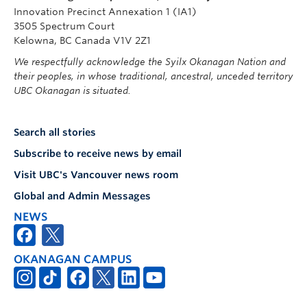
Innovation Precinct Annexation 1 (IA1)
3505 Spectrum Court
Kelowna, BC Canada V1V 2Z1
We respectfully acknowledge the Syilx Okanagan Nation and
their peoples, in whose traditional, ancestral, unceded territory
UBC Okanagan is situated.
Search all stories
Subscribe to receive news by email
Visit UBC's Vancouver news room
Global and Admin Messages
NEWS
OKANAGAN CAMPUS