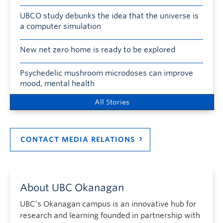
UBCO study debunks the idea that the universe is
a computer simulation
New net zero home is ready to be explored
Psychedelic mushroom microdoses can improve
mood, mental health
All Stories
CONTACT MEDIA RELATIONS
About UBC Okanagan
UBC’s Okanagan campus is an innovative hub for
research and learning founded in partnership with