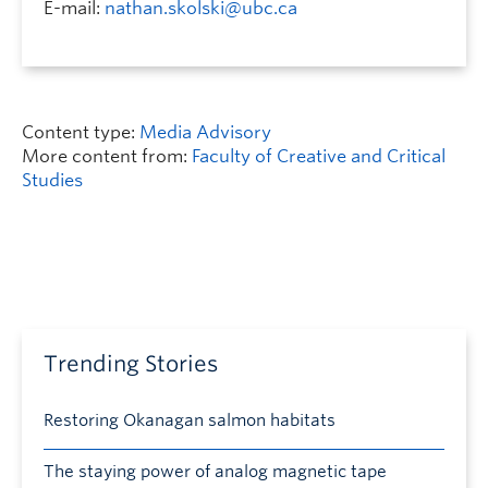
E-mail:
nathan.skolski@ubc.ca
Content type:
Media Advisory
More content from:
Faculty of Creative and Critical
Studies
Trending Stories
Restoring Okanagan salmon habitats
The staying power of analog magnetic tape