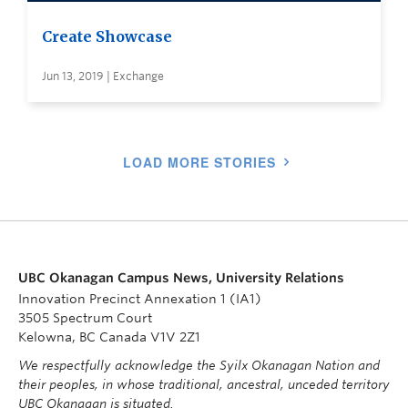
Create Showcase
Jun 13, 2019 | Exchange
LOAD MORE STORIES
UBC Okanagan Campus News, University Relations
Innovation Precinct Annexation 1 (IA1)
3505 Spectrum Court
Kelowna, BC Canada V1V 2Z1
We respectfully acknowledge the Syilx Okanagan Nation and
their peoples, in whose traditional, ancestral, unceded territory
UBC Okanagan is situated.