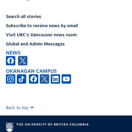
Search all stories
Subscribe to receive news by email
Visit UBC's Vancouver news room
Global and Admin Messages
NEWS
OKANAGAN CAMPUS
Back to top