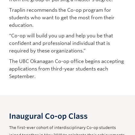
Traplin recommends the Co-op program for
students who want to get the most from their
education.
“Co-op will build you up and help you be that
confident and professional individual that is
required by these organizations.”
The UBC Okanagan Co-op office begins accepting
applications from third-year students each
September.
Inaugural Co-op Class
The first-ever cohort of interdisciplinary Co-op students