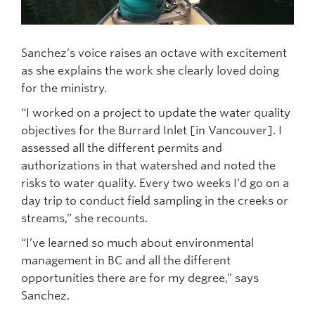
Sanchez’s voice raises an octave with excitement
as she explains the work she clearly loved doing
for the ministry.
“I worked on a project to update the water quality
objectives for the Burrard Inlet [in Vancouver]. I
assessed all the different permits and
authorizations in that watershed and noted the
risks to water quality. Every two weeks I’d go on a
day trip to conduct field sampling in the creeks or
streams,” she recounts.
“I’ve learned so much about environmental
management in BC and all the different
opportunities there are for my degree,” says
Sanchez.