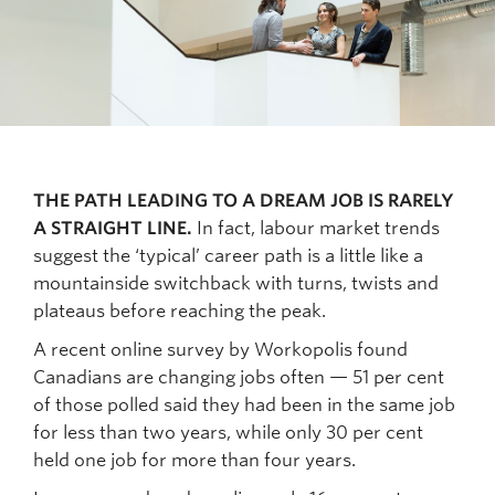
THE PATH LEADING TO A DREAM JOB IS RARELY
A STRAIGHT LINE.
In fact, labour market trends
suggest the ‘typical’ career path is a little like a
mountainside switchback with turns, twists and
plateaus before reaching the peak.
A recent online survey by Workopolis found
Canadians are changing jobs often — 51 per cent
of those polled said they had been in the same job
for less than two years, while only 30 per cent
held one job for more than four years.