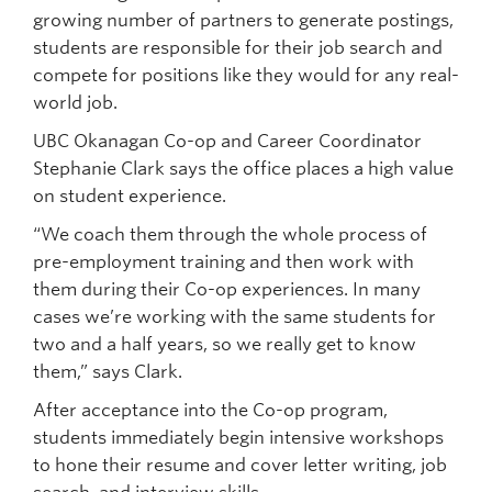
growing number of partners to generate postings,
students are responsible for their job search and
compete for positions like they would for any real-
world job.
UBC Okanagan Co-op and Career Coordinator
Stephanie Clark says the office places a high value
on student experience.
“We coach them through the whole process of
pre-employment training and then work with
them during their Co-op experiences. In many
cases we’re working with the same students for
two and a half years, so we really get to know
them,” says Clark.
After acceptance into the Co-op program,
students immediately begin intensive workshops
to hone their resume and cover letter writing, job