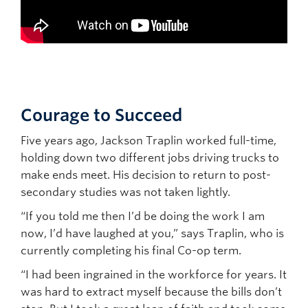
Courage to Succeed
Five years ago, Jackson Traplin worked full-time,
holding down two different jobs driving trucks to
make ends meet. His decision to return to post-
secondary studies was not taken lightly.
“If you told me then I’d be doing the work I am
now, I’d have laughed at you,” says Traplin, who is
currently completing his final Co-op term.
“I had been ingrained in the workforce for years. It
was hard to extract myself because the bills don’t