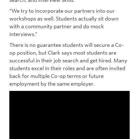
search, and interview skills.
“We try to incorporate our partners into our
workshops as well. Students actually sit down
with a community partner and do mock
interviews.”
There is no guarantee students will secure a Co-
op position, but Clark says most students are
successful in their job search and get hired. Many
students excel in their roles and are often invited
back for multiple Co-op terms or future
employment by the same employer.