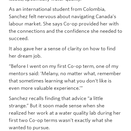
As an international student from Colombia,
Sanchez felt nervous about navigating Canada’s
labour market. She says Co-op provided her with
the connections and the confidence she needed to
succeed.
It also gave her a sense of clarity on how to find
her dream job.
“Before I went on my first Co-op term, one of my
mentors said: ‘Melany, no matter what, remember
that sometimes learning what you don’t like is
even more valuable experience.’”
Sanchez recalls finding that advice “a little
strange.” But it soon made sense when she
realized her work at a water quality lab during her
first two Co-op terms wasn’t exactly what she
wanted to pursue.