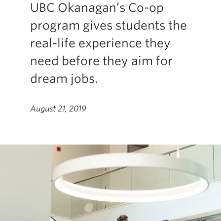
UBC Okanagan’s Co-op
program gives students the
real-life experience they
need before they aim for
dream jobs.
August 21, 2019