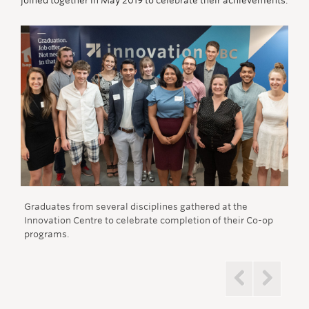
joined together in May 2019 to celebrate their achievements.
Graduates from several disciplines gathered at the
Sav
Innovation Centre to celebrate completion of their Co-op
dist
programs.
Previous
Next