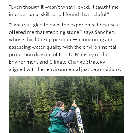
“Even though it wasn’t what I loved, it taught me
interpersonal skills and I found that helpful.”
“I was still glad to have the experience because it
offered me that stepping stone,” says Sanchez,
whose third Co-op position — monitoring and
assessing water quality with the environmental
protection division of the BC Ministry of the
Environment and Climate Change Strategy —
aligned with her environmental justice ambitions.