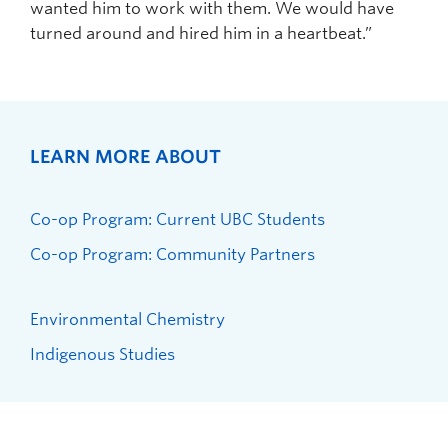
wanted him to work with them. We would have
turned around and hired him in a heartbeat.”
LEARN MORE ABOUT
Co-op Program: Current UBC Students
Co-op Program: Community Partners
Environmental Chemistry
Indigenous Studies