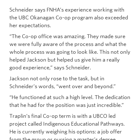
Schneider says FNHA’s experience working with
the UBC Okanagan Co-op program also exceeded
her expectations.
“The Co-op office was amazing. They made sure
we were fully aware of the process and what the
whole process was going to look like. This not only
helped Jackson but helped us give him a really
good experience,” says Schneider.
Jackson not only rose to the task, but in
Schneider’s words, “went over and beyond.”
“He functioned at such a high level. The dedication
that he had for the position was just incredible.”
Traplin’s final Co-op term is with a UBCO led
project called Indigenous Educational Pathways.
He is currently weighing his options: a job offer
from the group or pursing a master’s degree.