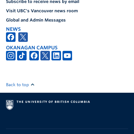
Subscribe to receive news by email
Visit UBC's Vancouver news room
Global and Admin Messages
NEWS
OKANAGAN CAMPUS
Back to top