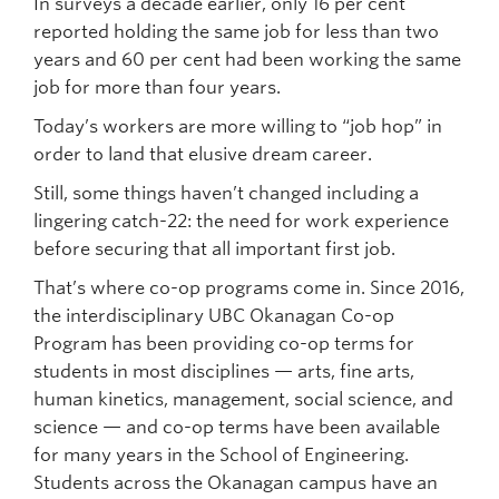
In surveys a decade earlier, only 16 per cent
reported holding the same job for less than two
years and 60 per cent had been working the same
job for more than four years.
Today’s workers are more willing to “job hop” in
order to land that elusive dream career.
Still, some things haven’t changed including a
lingering catch-22: the need for work experience
before securing that all important first job.
That’s where co-op programs come in. Since 2016,
the interdisciplinary UBC Okanagan Co-op
Program has been providing co-op terms for
students in most disciplines — arts, fine arts,
human kinetics, management, social science, and
science — and co-op terms have been available
for many years in the School of Engineering.
Students across the Okanagan campus have an