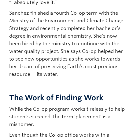
“I absolutely love it.”
Sanchez finished a fourth Co-op term with the
Ministry of the Environment and Climate Change
Strategy and recently completed her bachelor’s
degree in environmental chemistry. She’s now
been hired by the ministry to continue with the
water quality project. She says Co-op helped her
to see new opportunities as she works towards
her dream of preserving Earth’s most precious
resource— its water.
The Work of Finding Work
While the Co-op program works tirelessly to help
students succeed, the term ‘placement’ is a
misnomer.
Even though the Co-op office works with a