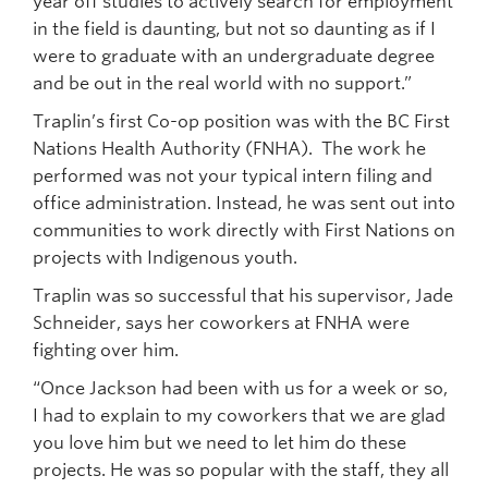
year off studies to actively search for employment
in the field is daunting, but not so daunting as if I
were to graduate with an undergraduate degree
and be out in the real world with no support.”
Traplin’s first Co-op position was with the BC First
Nations Health Authority (FNHA). The work he
performed was not your typical intern filing and
office administration. Instead, he was sent out into
communities to work directly with First Nations on
projects with Indigenous youth.
Traplin was so successful that his supervisor, Jade
Schneider, says her coworkers at FNHA were
fighting over him.
“Once Jackson had been with us for a week or so,
I had to explain to my coworkers that we are glad
you love him but we need to let him do these
projects. He was so popular with the staff, they all