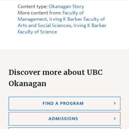
Content type:
Okanagan Story
More content from:
Faculty of
Management
,
Irving K Barber Faculty of
Arts and Social Sciences
,
Irving K Barber
Faculty of Science
Discover more about UBC
Okanagan
FIND A PROGRAM
ADMISSIONS