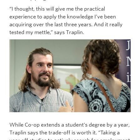
“I thought, this will give me the practical
experience to apply the knowledge I’ve been
acquiring over the last three years. And it really
tested my mettle,” says Traplin.
While Co-op extends a student’s degree by a year,
Traplin says the trade-off is worth it. “Taking a