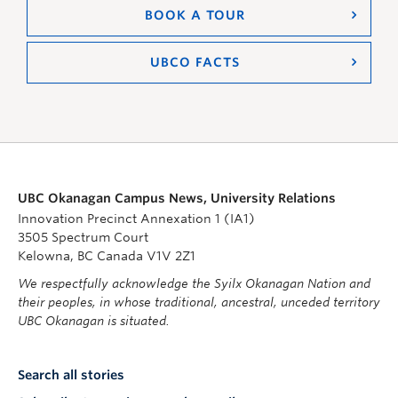
BOOK A TOUR
UBCO FACTS
UBC Okanagan Campus News, University Relations
Innovation Precinct Annexation 1 (IA1)
3505 Spectrum Court
Kelowna, BC Canada V1V 2Z1
We respectfully acknowledge the Syilx Okanagan Nation and
their peoples, in whose traditional, ancestral, unceded territory
UBC Okanagan is situated.
Search all stories