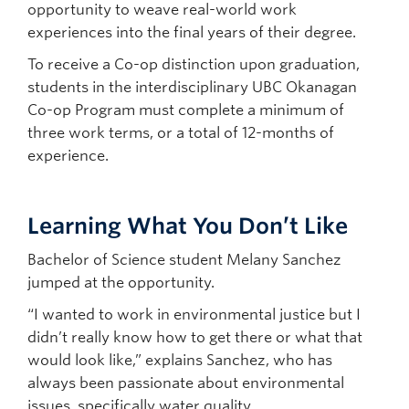
opportunity to weave real-world work
experiences into the final years of their degree.
To receive a Co-op distinction upon graduation,
students in the interdisciplinary UBC Okanagan
Co-op Program must complete a minimum of
three work terms, or a total of 12-months of
experience.
Learning What You Don’t Like
Bachelor of Science student Melany Sanchez
jumped at the opportunity.
“I wanted to work in environmental justice but I
didn’t really know how to get there or what that
would look like,” explains Sanchez, who has
always been passionate about environmental
issues, specifically water quality.