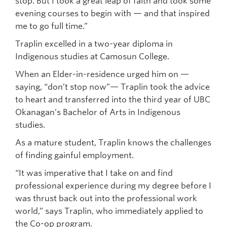
stop. But I took a great leap of faith and took some
evening courses to begin with — and that inspired
me to go full time.”
Traplin excelled in a two-year diploma in
Indigenous studies at Camosun College.
When an Elder-in-residence urged him on —
saying, “don’t stop now”— Traplin took the advice
to heart and transferred into the third year of UBC
Okanagan’s Bachelor of Arts in Indigenous
studies.
As a mature student, Traplin knows the challenges
of finding gainful employment.
“It was imperative that I take on and find
professional experience during my degree before I
was thrust back out into the professional work
world,” says Traplin, who immediately applied to
the Co-op program.