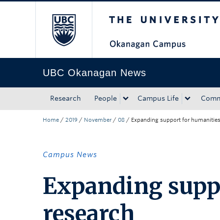
The University of Bri
Skip to main content
Skip to main navigation
Skip to page-level navigation
Go to the Disability Resource Centre Website
Go to the DRC Booking Accommodation Portal
Go to the Inclusive Technology Lab Website
UBC Okanagan News
Research
People
Campus Life
Comm
Home
/
2019
/
November
/
08
/
Expanding support for humanities
Campus News
Expanding suppo
research