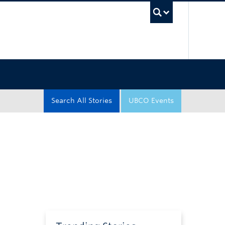
UBC Sea
Search All Stories
UBCO Events