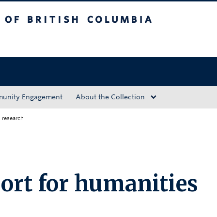
tish Columbia
Okanagan campus
unity Engagement
About the Collection
 research
rt for humanities