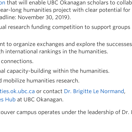
ion
that will enable UBC Okanagan scholars to colla
 year-long humanities project with clear potential for
eadline: November 30, 2019).
al research funding competition to support groups
ant to organize exchanges and explore the successes
 international rankings in the humanities.
h connections.
onal capacity-building within the humanities.
d mobilize humanities research.
ties.ok.ubc.ca
or contact
Dr. Brigitte Le Normand
,
es Hub
at UBC Okanagan.
ouver campus operates under the leadership of Dr.