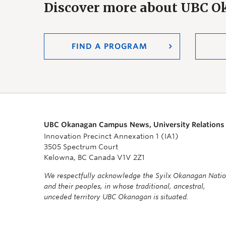
Discover more about UBC 
FIND A PROGRAM
UBC Okanagan Campus News, University Relations
Innovation Precinct Annexation 1 (IA1)
3505 Spectrum Court
Kelowna, BC Canada V1V 2Z1
We respectfully acknowledge the Syilx Okanagan Nati
and their peoples, in whose traditional, ancestral,
unceded territory UBC Okanagan is situated.