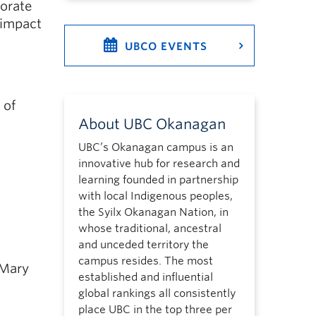
borate
 impact
UBCO EVENTS
 of
About UBC Okanagan
UBC’s Okanagan campus is an
innovative hub for research and
learning founded in partnership
with local Indigenous peoples,
the Syilx Okanagan Nation, in
whose traditional, ancestral
and unceded territory the
campus resides. The most
 Mary
established and influential
global rankings all consistently
place UBC in the top three per