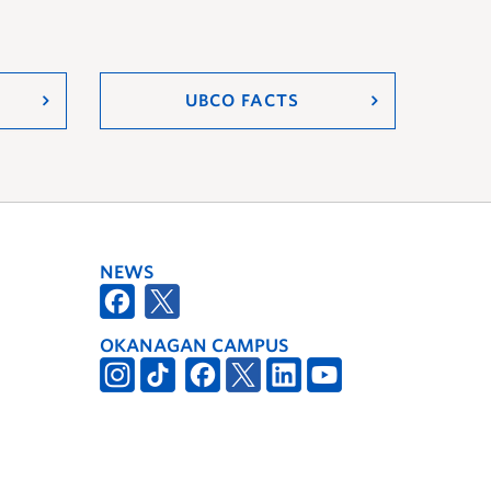
UBCO FACTS
NEWS
OKANAGAN CAMPUS