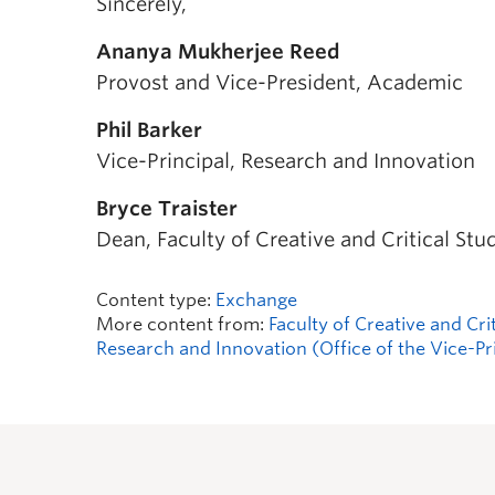
Sincerely,
Ananya Mukherjee Reed
Provost and Vice-President, Academic
Phil Barker
Vice-Principal, Research and Innovation
Bryce Traister
Dean, Faculty of Creative and Critical Stu
Content type:
Exchange
More content from:
Faculty of Creative and Cri
Research and Innovation (Office of the Vice-Pr