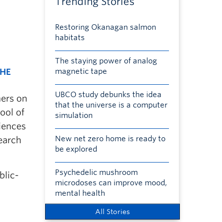
Trending Stories
Restoring Okanagan salmon
habitats
The staying power of analog
THE
magnetic tape
UBCO study debunks the idea
hers on
that the universe is a computer
ool of
simulation
ciences
New net zero home is ready to
earch
be explored
Psychedelic mushroom
blic-
microdoses can improve mood,
mental health
All Stories