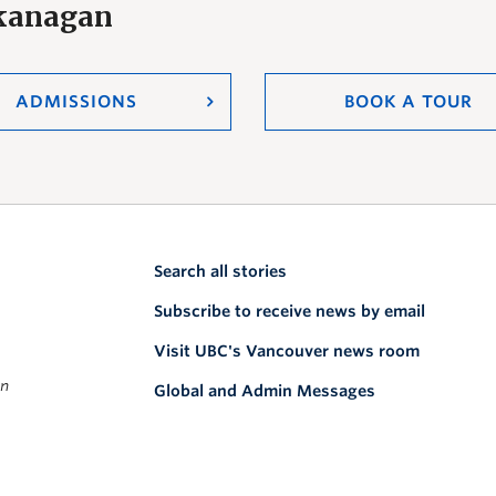
Okanagan
ADMISSIONS
BOOK A TOUR
Search all stories
Subscribe to receive news by email
Visit UBC's Vancouver news room
on
Global and Admin Messages