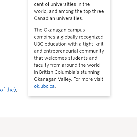
cent of universities in the
world, and among the top three
Canadian universities.
The Okanagan campus
combines a globally recognized
UBC education with a tight-knit
and entrepreneurial community
that welcomes students and
faculty from around the world
in British Columbia’s stunning
Okanagan Valley. For more visit
ok.ubc.ca
.
of the)
,