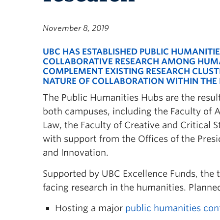
November 8, 2019
UBC HAS ESTABLISHED PUBLIC HUMANITI
COLLABORATIVE RESEARCH AMONG HUMAN
COMPLEMENT EXISTING
RESEARCH CLUST
NATURE OF COLLABORATION WITHIN THE 
The Public Humanities Hubs are the resul
both campuses, including the Faculty of Ar
Law, the Faculty of Creative and Critical 
with support from the Offices of the Pre
and Innovation.
Supported by UBC Excellence Funds, the th
facing research in the humanities. Plann
Hosting a major
public humanities con