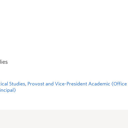
dies
tical Studies
,
Provost and Vice-President Academic (Office 
incipal)