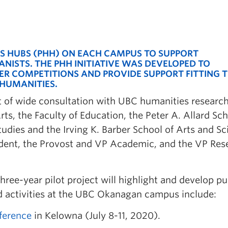
ES HUBS (PHH) ON EACH CAMPUS TO SUPPORT
ISTS. THE PHH INITIATIVE WAS DEVELOPED TO
ER
COMPETITIONS AND PROVIDE SUPPORT FITTING 
HUMANITIES.
t of wide consultation with UBC humanities researc
ts, the Faculty of Education, the Peter A. Allard Sch
Studies and the Irving K. Barber School of Arts and S
sident, the Provost and VP Academic, and the VP Res
ree-year pilot project will highlight and develop pu
ed activities at the UBC Okanagan campus include:
ference
in Kelowna (July 8-11, 2020).