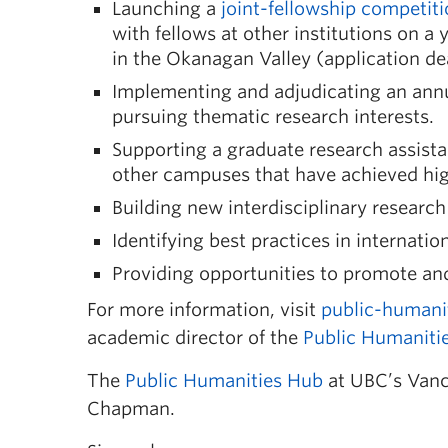
Launching a
joint-fellowship competit
with fellows at other institutions on a
in the Okanagan Valley (application d
Implementing and adjudicating an annu
pursuing thematic research interests.
Supporting a graduate research assist
other campuses that have achieved high
Building new interdisciplinary researc
Identifying best practices in internati
Providing opportunities to promote an
For more information, visit
public-humani
academic director of the
Public Humaniti
The
Public Humanities Hub
at UBC’s Vanc
Chapman.