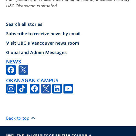
UBC Okanagan is situated.
Search all stories
Subscribe to receive news by email
Visit UBC's Vancouver news room
Global and Admin Messages
NEWS
OKANAGAN CAMPUS
Back to top