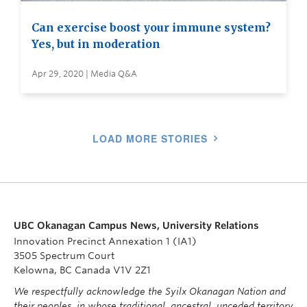
Can exercise boost your immune system?
Yes, but in moderation
Apr 29, 2020 | Media Q&A
LOAD MORE STORIES
UBC Okanagan Campus News, University Relations
Innovation Precinct Annexation 1 (IA1)
3505 Spectrum Court
Kelowna, BC Canada V1V 2Z1
We respectfully acknowledge the Syilx Okanagan Nation and
their peoples, in whose traditional, ancestral, unceded territory