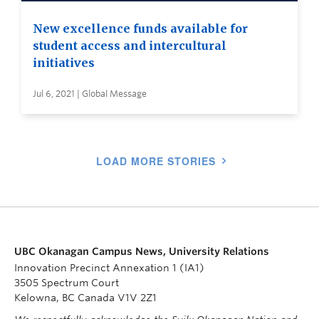
New excellence funds available for
student access and intercultural
initiatives
Jul 6, 2021 | Global Message
LOAD MORE STORIES
UBC Okanagan Campus News, University Relations
Innovation Precinct Annexation 1 (IA1)
3505 Spectrum Court
Kelowna, BC Canada V1V 2Z1