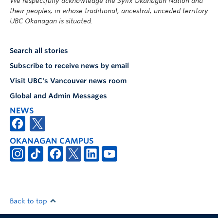
We respectfully acknowledge the Syilx Okanagan Nation and
their peoples, in whose traditional, ancestral, unceded territory
UBC Okanagan is situated.
Search all stories
Subscribe to receive news by email
Visit UBC's Vancouver news room
Global and Admin Messages
NEWS
OKANAGAN CAMPUS
Back to top