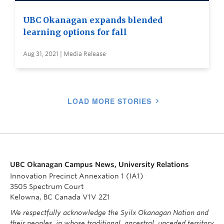
UBC Okanagan expands blended
learning options for fall
Aug 31, 2021 | Media Release
LOAD MORE STORIES
UBC Okanagan Campus News, University Relations
Innovation Precinct Annexation 1 (IA1)
3505 Spectrum Court
Kelowna, BC Canada V1V 2Z1
We respectfully acknowledge the Syilx Okanagan Nation and
their peoples, in whose traditional, ancestral, unceded territory