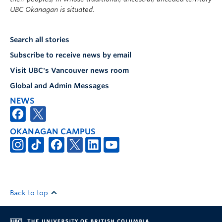
UBC Okanagan is situated.
Search all stories
Subscribe to receive news by email
Visit UBC's Vancouver news room
Global and Admin Messages
NEWS
OKANAGAN CAMPUS
Back to top