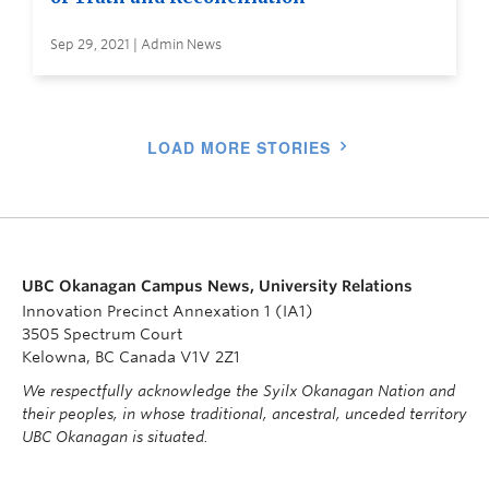
Sep 29, 2021 | Admin News
LOAD MORE STORIES
UBC Okanagan Campus News, University Relations
Innovation Precinct Annexation 1 (IA1)
3505 Spectrum Court
Kelowna, BC Canada V1V 2Z1
We respectfully acknowledge the Syilx Okanagan Nation and
their peoples, in whose traditional, ancestral, unceded territory
UBC Okanagan is situated.