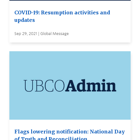
COVID-19: Resumption activities and
updates
Sep 29, 2021 | Global Message
Flags lowering notification: National Day
of Truth and Reconciliation