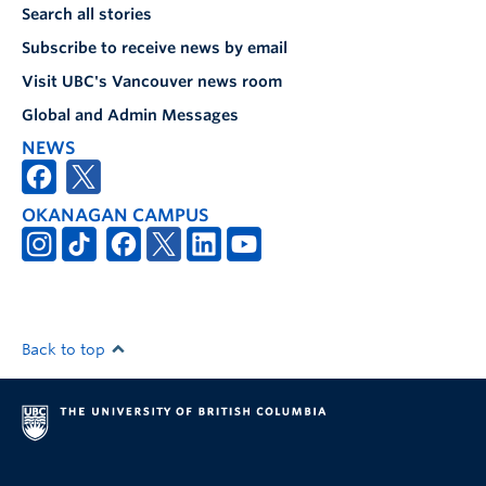
Search all stories
Subscribe to receive news by email
Visit UBC's Vancouver news room
Global and Admin Messages
NEWS
OKANAGAN CAMPUS
Back to top