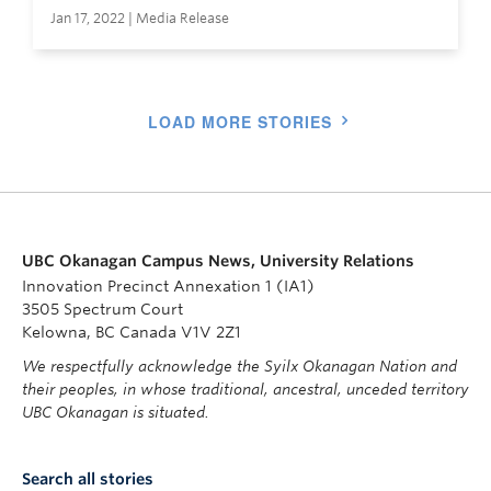
Jan 17, 2022 | Media Release
LOAD MORE STORIES
UBC Okanagan Campus News, University Relations
Innovation Precinct Annexation 1 (IA1)
3505 Spectrum Court
Kelowna, BC Canada V1V 2Z1
We respectfully acknowledge the Syilx Okanagan Nation and
their peoples, in whose traditional, ancestral, unceded territory
UBC Okanagan is situated.
Search all stories