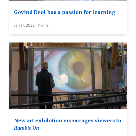
Govind Deol has a passion for learning
Jan 17, 2022 | Profile
New art exhibition encourages viewers to
Ramble On