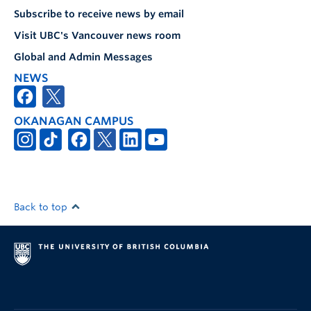
Subscribe to receive news by email
Visit UBC's Vancouver news room
Global and Admin Messages
NEWS
OKANAGAN CAMPUS
Back to top