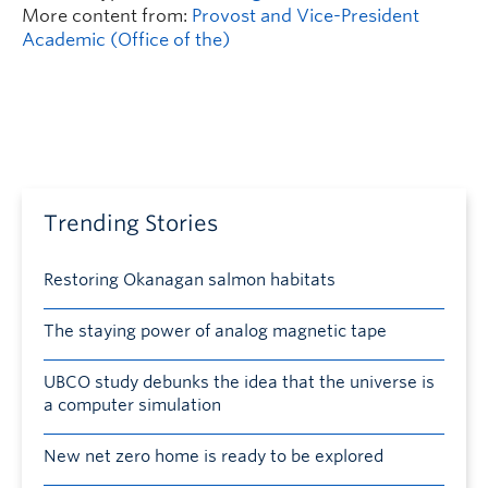
More content from:
Provost and Vice-President
Academic (Office of the)
Trending Stories
Restoring Okanagan salmon habitats
The staying power of analog magnetic tape
UBCO study debunks the idea that the universe is
a computer simulation
New net zero home is ready to be explored