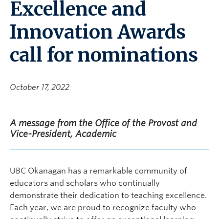
Excellence and
Innovation Awards
call for nominations
October 17, 2022
A message from the Office of the Provost and
Vice-President, Academic
UBC Okanagan has a remarkable community of
educators and scholars who continually
demonstrate their dedication to teaching excellence.
Each year, we are proud to recognize faculty who