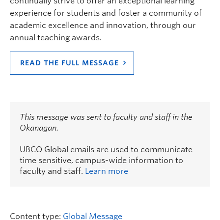
continually strive to offer an exceptional learning
experience for students and foster a community of
academic excellence and innovation, through our
annual teaching awards.
READ THE FULL MESSAGE
This message was sent to faculty and staff in the
Okanagan.
UBCO Global emails are used to communicate
time sensitive, campus-wide information to
faculty and staff.
Learn more
Content type:
Global Message