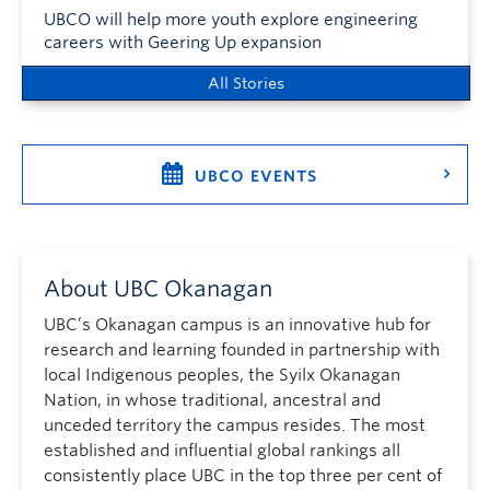
UBCO will help more youth explore engineering
careers with Geering Up expansion
All Stories
UBCO EVENTS
About UBC Okanagan
UBC’s Okanagan campus is an innovative hub for
research and learning founded in partnership with
local Indigenous peoples, the Syilx Okanagan
Nation, in whose traditional, ancestral and
unceded territory the campus resides. The most
established and influential global rankings all
consistently place UBC in the top three per cent of