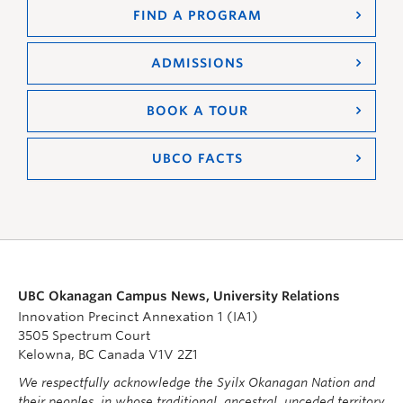
FIND A PROGRAM
ADMISSIONS
BOOK A TOUR
UBCO FACTS
UBC Okanagan Campus News, University Relations
Innovation Precinct Annexation 1 (IA1)
3505 Spectrum Court
Kelowna, BC Canada V1V 2Z1
We respectfully acknowledge the Syilx Okanagan Nation and
their peoples, in whose traditional, ancestral, unceded territory