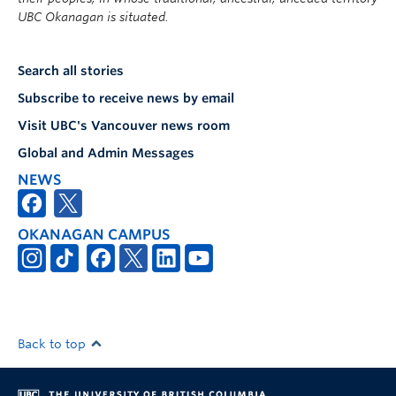
UBC Okanagan is situated.
Search all stories
Subscribe to receive news by email
Visit UBC's Vancouver news room
Global and Admin Messages
NEWS
OKANAGAN CAMPUS
Back to top