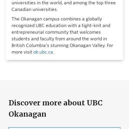
universities in the world, and among the top three
Canadian universities.
The Okanagan campus combines a globally
recognized UBC education with a tight-knit and
entrepreneurial community that welcomes
students and faculty from around the world in
British Columbia’s stunning Okanagan Valley. For
more visit
ok.ubc.ca
.
Discover more about UBC
Okanagan