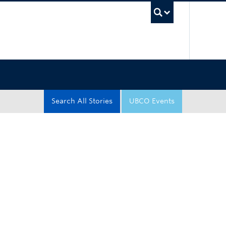
UBC Sea
Search All Stories
UBCO Events