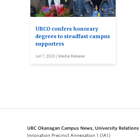
UBCO confers honorary
degrees to steadfast campus
supporters
Jun 7, 2023 | Media Release
UBC Okanagan Campus News, University Relations
Innovation Precinct Annexation 1 (IA1)