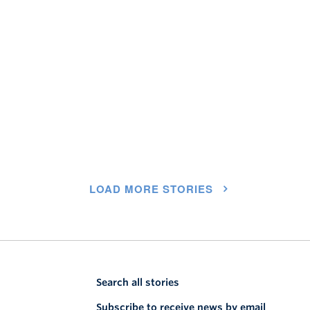
LOAD MORE STORIES
Search all stories
Subscribe to receive news by email