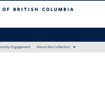
tish Columbia
Okanagan campus
unity Engagement
About the Collection