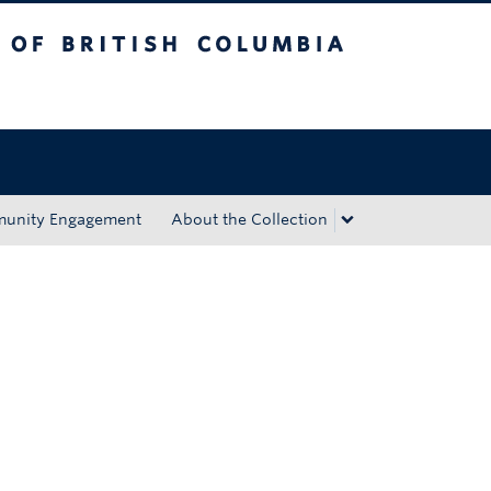
tish Columbia
Okanagan campus
unity Engagement
About the Collection