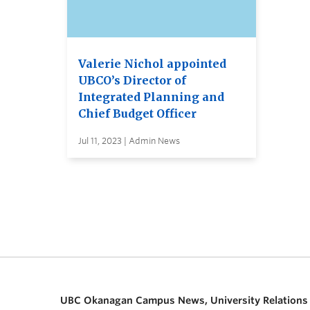
Valerie Nichol appointed
UBCO’s Director of
Integrated Planning and
Chief Budget Officer
Jul 11, 2023 | Admin News
UBC Okanagan Campus News, University Relations