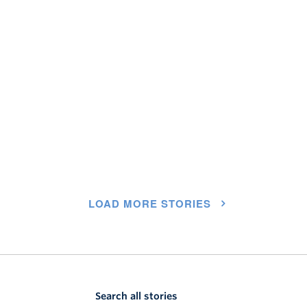
LOAD MORE STORIES
Search all stories