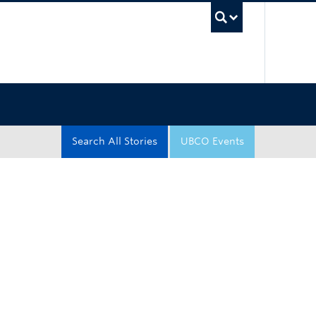
UBC Sea
Search All Stories
UBCO Events