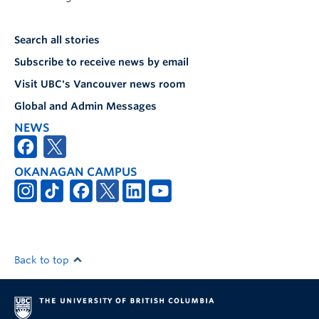
Search all stories
Subscribe to receive news by email
Visit UBC's Vancouver news room
Global and Admin Messages
NEWS
OKANAGAN CAMPUS
Back to top