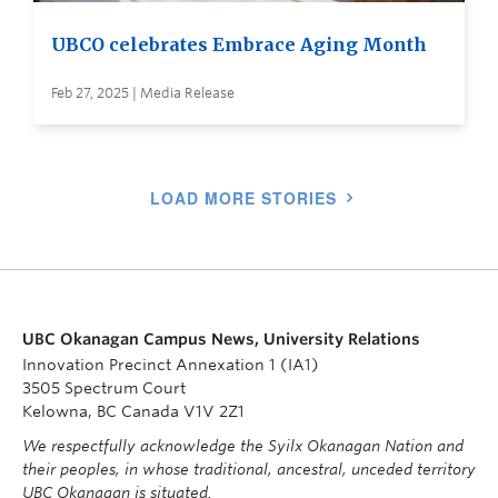
UBCO celebrates Embrace Aging Month
Feb 27, 2025 | Media Release
LOAD MORE STORIES
UBC Okanagan Campus News, University Relations
Innovation Precinct Annexation 1 (IA1)
3505 Spectrum Court
Kelowna, BC Canada V1V 2Z1
We respectfully acknowledge the Syilx Okanagan Nation and
their peoples, in whose traditional, ancestral, unceded territory
UBC Okanagan is situated.