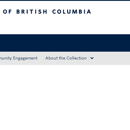
tish Columbia
Okanagan campus
unity Engagement
About the Collection