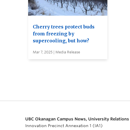
Cherry trees protect buds
from freezing by
supercooling, but how?
Mar 7, 2025 | Media Release
UBC Okanagan Campus News, University Relations
Innovation Precinct Annexation 1 (IA1)