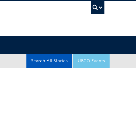
UBC Sea
Search All Stories
UBCO Events