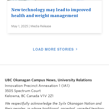
New technology may lead to improved
health and weight management
May 1, 2025 | Media Release
LOAD MORE STORIES
UBC Okanagan Campus News, University Relations
Innovation Precinct Annexation 1 (IA1)
3505 Spectrum Court
Kelowna, BC Canada V1V 2Z1
We respectfully acknowledge the Syilx Okanagan Nation and
their peoples, in whose traditional, ancestral, unceded territory