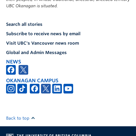
UBC Okanagan is situated.
Search all stories
Subscribe to receive news by email
Visit UBC's Vancouver news room
Global and Admin Messages
NEWS
OKANAGAN CAMPUS
Back to top