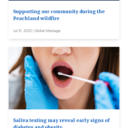
Supporting our community during the
Peachland wildfire
Jul 31, 2025 | Global Message
Saliva testing may reveal early signs of
diabetes and obesity