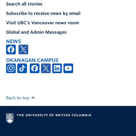
Search all stories
Subscribe to receive news by email
Visit UBC's Vancouver news room
Global and Admin Messages
NEWS
OKANAGAN CAMPUS
Back to top