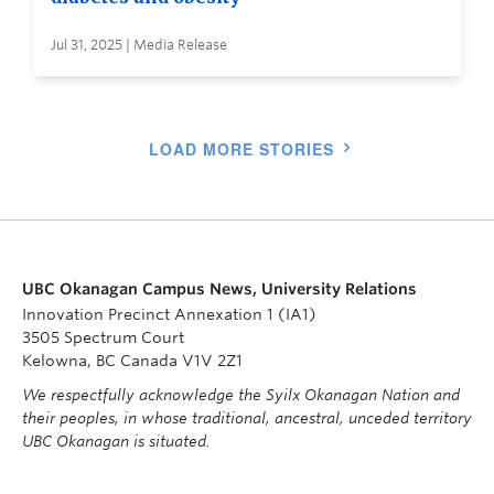
Jul 31, 2025 | Media Release
LOAD MORE STORIES
UBC Okanagan Campus News, University Relations
Innovation Precinct Annexation 1 (IA1)
3505 Spectrum Court
Kelowna, BC Canada V1V 2Z1
We respectfully acknowledge the Syilx Okanagan Nation and
their peoples, in whose traditional, ancestral, unceded territory
UBC Okanagan is situated.