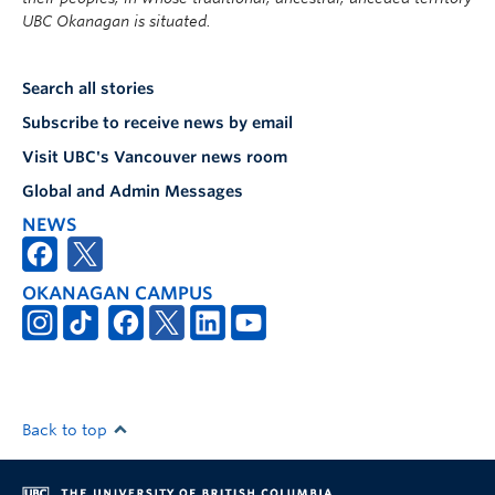
UBC Okanagan is situated.
Search all stories
Subscribe to receive news by email
Visit UBC's Vancouver news room
Global and Admin Messages
NEWS
OKANAGAN CAMPUS
Back to top