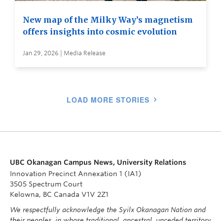
New map of the Milky Way’s magnetism
offers insights into cosmic evolution
Jan 29, 2026 | Media Release
LOAD MORE STORIES
UBC Okanagan Campus News, University Relations
Innovation Precinct Annexation 1 (IA1)
3505 Spectrum Court
Kelowna, BC Canada V1V 2Z1
We respectfully acknowledge the Syilx Okanagan Nation and
their peoples, in whose traditional, ancestral, unceded territory