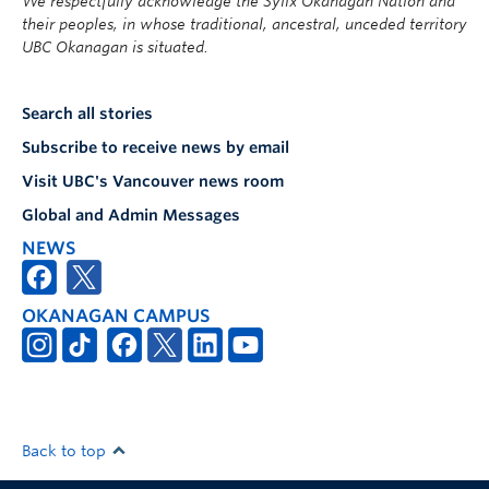
We respectfully acknowledge the Syilx Okanagan Nation and
their peoples, in whose traditional, ancestral, unceded territory
UBC Okanagan is situated.
Search all stories
Subscribe to receive news by email
Visit UBC's Vancouver news room
Global and Admin Messages
NEWS
OKANAGAN CAMPUS
Back to top