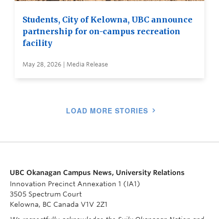
Students, City of Kelowna, UBC announce
partnership for on-campus recreation
facility
May 28, 2026 | Media Release
LOAD MORE STORIES
UBC Okanagan Campus News, University Relations
Innovation Precinct Annexation 1 (IA1)
3505 Spectrum Court
Kelowna, BC Canada V1V 2Z1