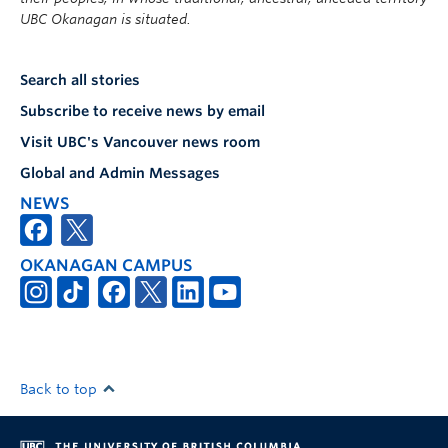
UBC Okanagan is situated.
Search all stories
Subscribe to receive news by email
Visit UBC's Vancouver news room
Global and Admin Messages
NEWS
OKANAGAN CAMPUS
Back to top