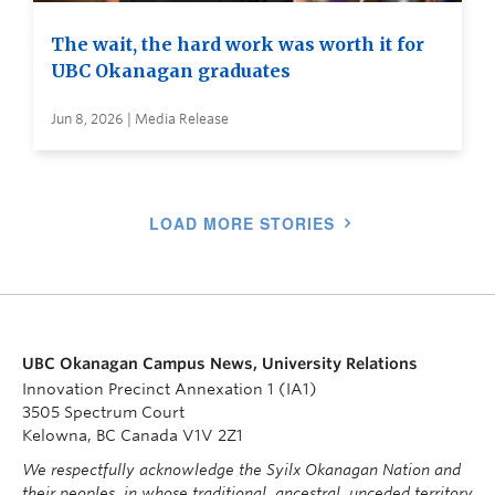
The wait, the hard work was worth it for
UBC Okanagan graduates
Jun 8, 2026 | Media Release
LOAD MORE STORIES
UBC Okanagan Campus News, University Relations
Innovation Precinct Annexation 1 (IA1)
3505 Spectrum Court
Kelowna, BC Canada V1V 2Z1
We respectfully acknowledge the Syilx Okanagan Nation and
their peoples, in whose traditional, ancestral, unceded territory