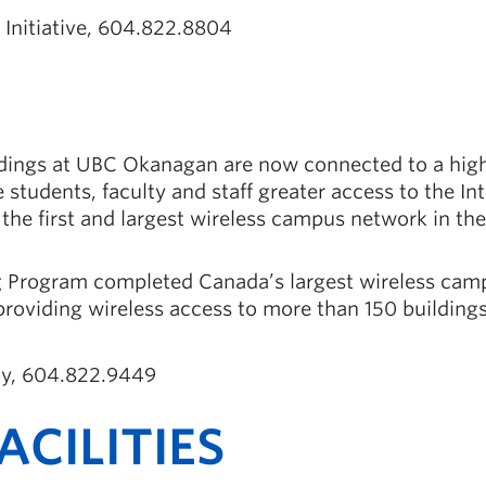
t Initiative, 604.822.8804
ldings at UBC Okanagan are now connected to a hig
 students, faculty and staff greater access to the In
s the first and largest wireless campus network in the
ng Program completed Canada’s largest wireless cam
oviding wireless access to more than 150 building
egy, 604.822.9449
CILITIES