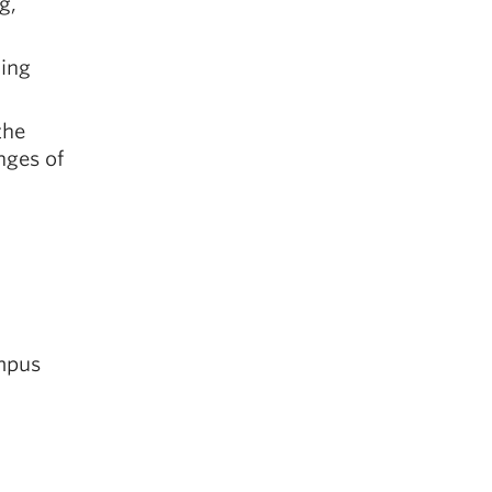
g,
ding
the
nges of
ampus