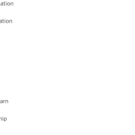
nation
ation
earn
hip