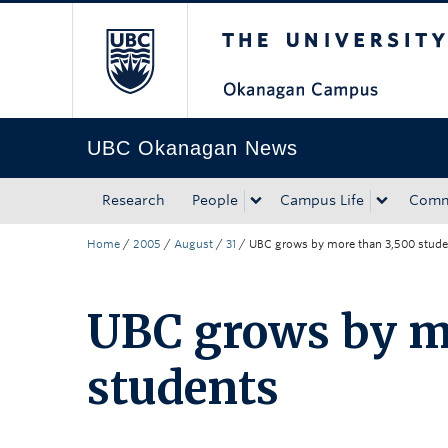
The University of Bri
Skip to main content
Skip to main navigation
Skip to page-level navigation
Go to the Disability Resource Centre Website
Go to the DRC Booking Accommodation Portal
Go to the Inclusive Technology Lab Website
UBC Okanagan News
Research
People
Campus Life
Comm
Home
/
2005
/
August
/
31
/
UBC grows by more than 3,500 stude
UBC grows by m
students