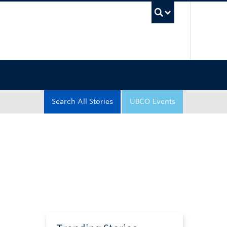
UBC Sea
Search All Stories
UBCO Events