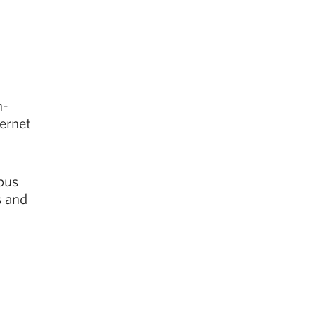
h-
ternet
pus
s and