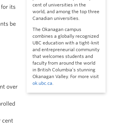
cent of universities in the
for its
world, and among the top three
Canadian universities.
ents be
The Okanagan campus
combines a globally recognized
UBC education with a tight-knit
and entrepreneurial community
that welcomes students and
faculty from around the world
in British Columbia’s stunning
Okanagan Valley. For more visit
ok.ubc.ca
.
nt over
rolled
r cent