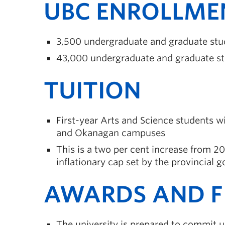
UBC ENROLLME
3,500 undergraduate and graduate stu
43,000 undergraduate and graduate st
TUITION
First-year Arts and Science students w
and Okanagan campuses
This is a two per cent increase from 2
inflationary cap set by the provincial
AWARDS AND F
The university is prepared to commit up