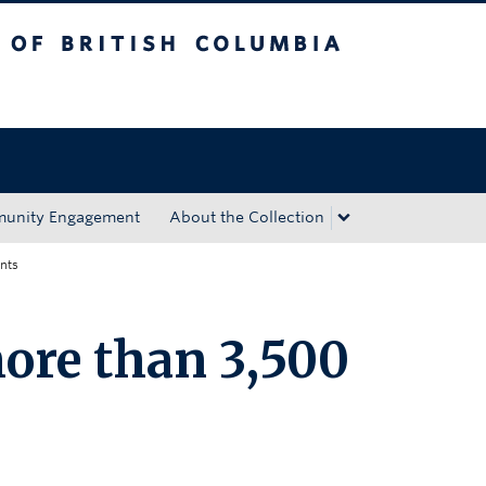
tish Columbia
Okanagan campus
unity Engagement
About the Collection
nts
ore than 3,500