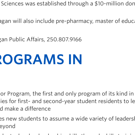
d Sciences was established through a $10-million do
n will also include pre-pharmacy, master of educ
an Public Affairs, 250.807.9166
ROGRAMS IN
r Program, the first and only program of its kind in
es for first- and second-year student residents to l
nd make a difference
es new students to assume a wide variety of leaders
beyond