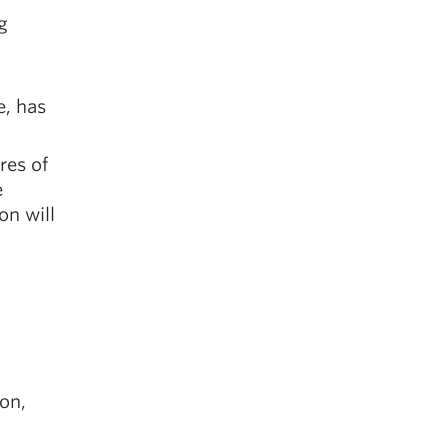
g
e, has
res of
e
on will
on,