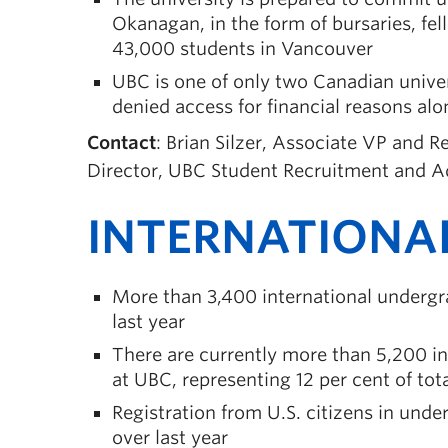
Okanagan, in the form of bursaries, fe
43,000 students in Vancouver
UBC is one of only two Canadian univer
denied access for financial reasons alo
Contact
: Brian Silzer, Associate VP and 
Director, UBC Student Recruitment and A
INTERNATIONA
More than 3,400 international undergr
last year
There are currently more than 5,200 i
at UBC, representing 12 per cent of tot
Registration from U.S. citizens in und
over last year