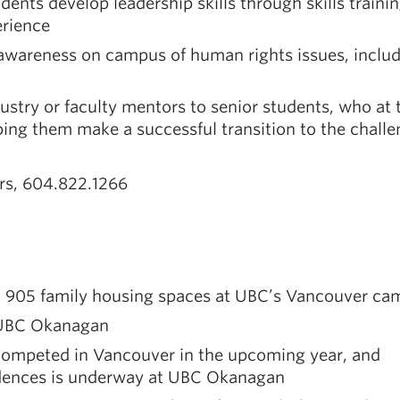
nts develop leadership skills through skills trainin
rience
awareness on campus of human rights issues, inclu
stry or faculty mentors to senior students, who at 
ing them make a successful transition to the challe
irs, 604.822.1266
nd 905 family housing spaces at UBC’s Vancouver c
t UBC Okanagan
competed in Vancouver in the upcoming year, and
idences is underway at UBC Okanagan