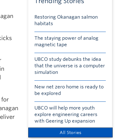
Trending Stories
nagan
Restoring Okanagan salmon
habitats
kicks
The staying power of analog
magnetic tape
UBCO study debunks the idea
r
that the universe is a computer
in
simulation
l
New net zero home is ready to
be explored
 for
kanagan
UBCO will help more youth
explore engineering careers
eliver
with Geering Up expansion
All Stories