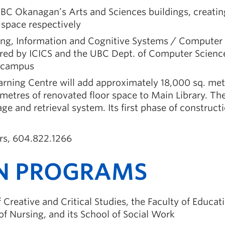
UBC Okanagan’s Arts and Sciences buildings, creatin
space respectively
ing, Information and Cognitive Systems / Computer
ared by ICICS and the UBC Dept. of Computer Scienc
r campus
earning Centre will add approximately 18,000 sq. met
metres of renovated floor space to Main Library. Th
age and retrieval system. Its first phase of constructi
irs, 604.822.1266
N PROGRAMS
reative and Critical Studies, the Faculty of Educati
f Nursing, and its School of Social Work