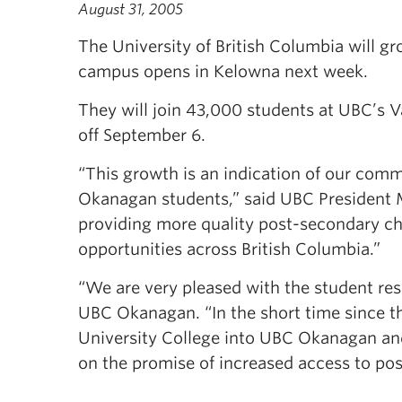
August 31, 2005
The University of British Columbia will 
campus opens in Kelowna next week.
They will join 43,000 students at UBC’s
off September 6.
“This growth is an indication of our commi
Okanagan students,” said UBC President Ma
providing more quality post-secondary ch
opportunities across British Columbia.”
“We are very pleased with the student re
UBC Okanagan. “In the short time since 
University College into UBC Okanagan an
on the promise of increased access to pos