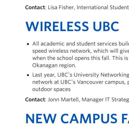
Contact
: Lisa Fisher, International Studen
WIRELESS UBC
All academic and student services bui
speed wireless network, which will give
when the school opens this fall. This i
Okanagan region.
Last year, UBC’s University Networki
network at UBC’s Vancouver campus, pr
outdoor spaces
Contact
: Jonn Martell, Manager IT Strat
NEW CAMPUS FA