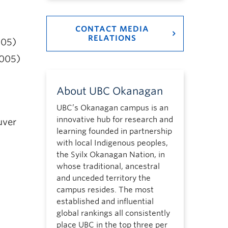
CONTACT MEDIA
RELATIONS
005)
2005)
About UBC Okanagan
UBC’s Okanagan campus is an
innovative hub for research and
uver
learning founded in partnership
with local Indigenous peoples,
the Syilx Okanagan Nation, in
whose traditional, ancestral
and unceded territory the
campus resides. The most
established and influential
global rankings all consistently
place UBC in the top three per