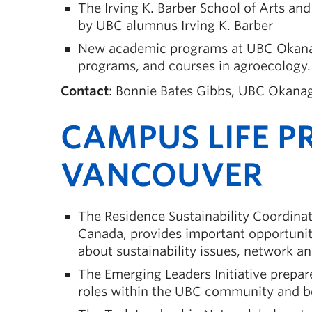
The Irving K. Barber School of Arts an
by UBC alumnus Irving K. Barber
New academic programs at UBC Okanaga
programs, and courses in agroecology.
Contact
: Bonnie Bates Gibbs, UBC Okanag
CAMPUS LIFE P
VANCOUVER
The Residence Sustainability Coordinato
Canada, provides important opportuniti
about sustainability issues, network a
The Emerging Leaders Initiative prepar
roles within the UBC community and 