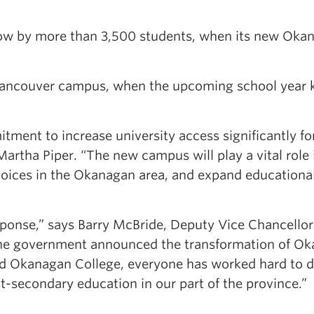
grow by more than 3,500 students, when its new Oka
 Vancouver campus, when the upcoming school year 
tment to increase university access significantly fo
rtha Piper. “The new campus will play a vital role 
oices in the Okanagan area, and expand educationa
sponse,” says Barry McBride, Deputy Vice Chancellor
the government announced the transformation of O
d Okanagan College, everyone has worked hard to d
t-secondary education in our part of the province.”