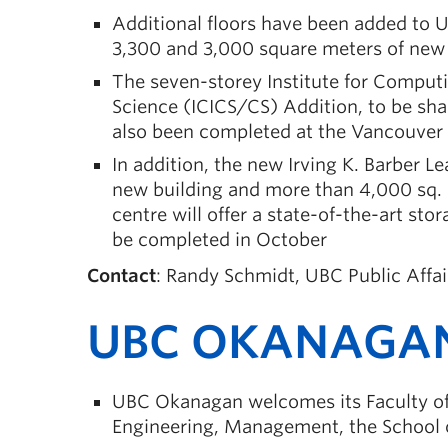
Additional floors have been added to 
3,300 and 3,000 square meters of new 
The seven-storey Institute for Comput
Science (ICICS/CS) Addition, to be sh
also been completed at the Vancouve
In addition, the new Irving K. Barber L
new building and more than 4,000 sq. 
centre will offer a state-of-the-art stor
be completed in October
Contact
: Randy Schmidt, UBC Public Affa
UBC OKANAGA
UBC Okanagan welcomes its Faculty of C
Engineering, Management, the School o