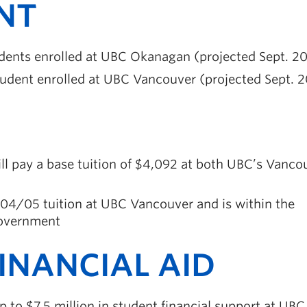
NT
dents enrolled at UBC Okanagan (projected Sept. 2
udent enrolled at UBC Vancouver (projected Sept. 
ill pay a base tuition of $4,092 at both UBC’s Vanco
004/05 tuition at UBC Vancouver and is within the
 government
INANCIAL AID
 to $7.5 million in student financial support at UBC