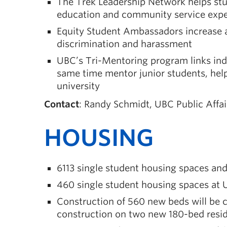
The Trek Leadership Network helps stude
education and community service expe
Equity Student Ambassadors increase 
discrimination and harassment
UBC’s Tri-Mentoring program links indu
same time mentor junior students, help
university
Contact
: Randy Schmidt, UBC Public Affa
HOUSING
6113 single student housing spaces a
460 single student housing spaces a
Construction of 560 new beds will be 
construction on two new 180-bed res