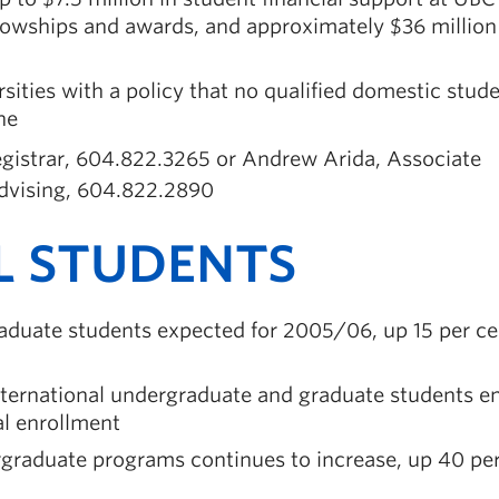
llowships and awards, and approximately $36 million 
sities with a policy that no qualified domestic stud
ne
Registrar, 604.822.3265 or Andrew Arida, Associate
dvising, 604.822.2890
L STUDENTS
aduate students expected for 2005/06, up 15 per ce
nternational undergraduate and graduate students en
al enrollment
ergraduate programs continues to increase, up 40 pe