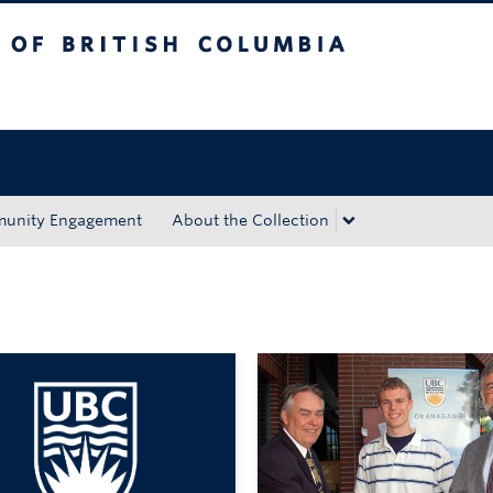
tish Columbia
Okanagan campus
unity Engagement
About the Collection