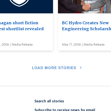
agan short fiction
BC Hydro Creates New
st shortlist revealed
Engineering Scholars
, 2006 | Media Release
May 17, 2006 | Media Release
LOAD MORE STORIES
Search all stories
Subscribe to receive news by email