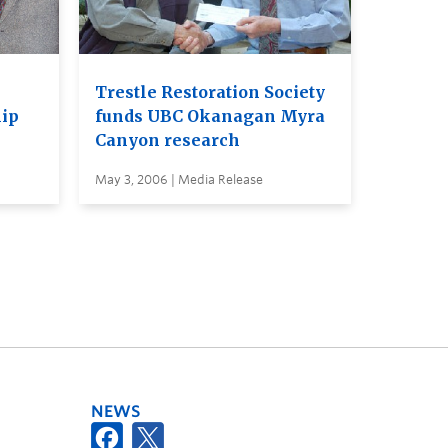
Trestle Restoration Society
hip
funds UBC Okanagan Myra
Canyon research
May 3, 2006 | Media Release
NEWS