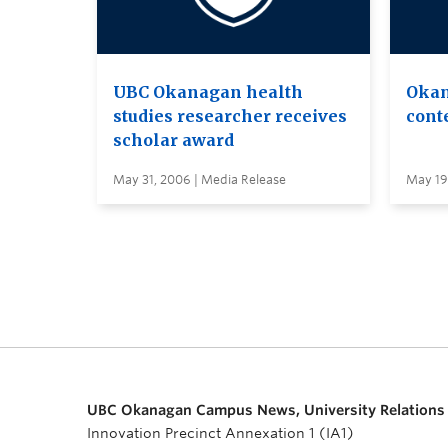
UBC Okanagan health
Okan
studies researcher receives
conte
scholar award
May 31, 2006 | Media Release
May 19
UBC Okanagan Campus News, University Relations
Innovation Precinct Annexation 1 (IA1)