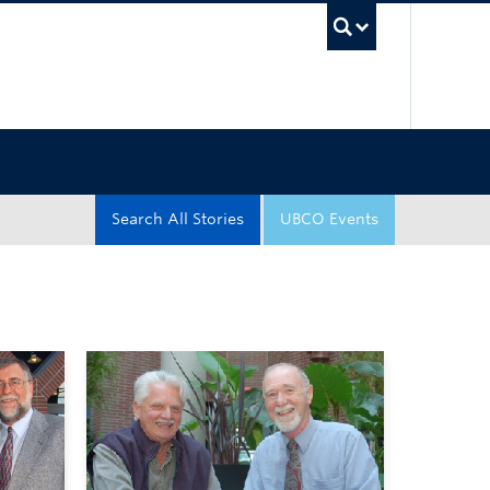
UBC Sea
Search All Stories
UBCO Events